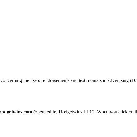
oncerning the use of endorsements and testimonials in advertising (16 
lhodgetwins.com
(operated by Hodgetwins LLC). When you click on th