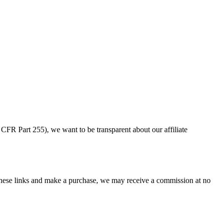
CFR Part 255), we want to be transparent about our affiliate
ese links and make a purchase, we may receive a commission at no