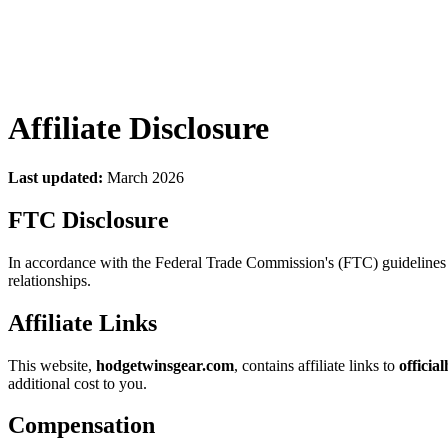
Affiliate Disclosure
Last updated:
March 2026
FTC Disclosure
In accordance with the Federal Trade Commission's (FTC) guidelines c
relationships.
Affiliate Links
This website,
hodgetwinsgear.com
, contains affiliate links to
officia
additional cost to you.
Compensation