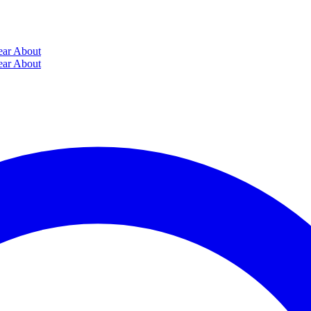
ear
About
ear
About