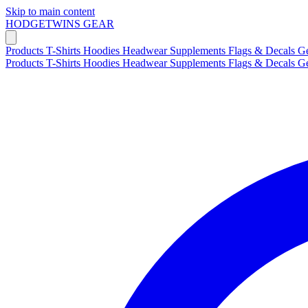
Skip to main content
HODGETWINS
GEAR
Products
T-Shirts
Hoodies
Headwear
Supplements
Flags & Decals
G
Products
T-Shirts
Hoodies
Headwear
Supplements
Flags & Decals
G