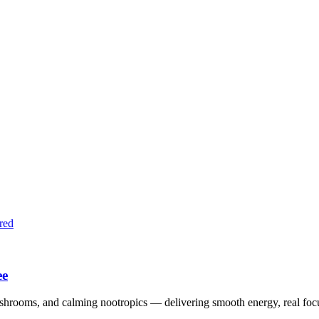
red
ee
shrooms, and calming nootropics — delivering smooth energy, real foc