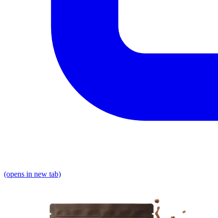
(opens in new tab)