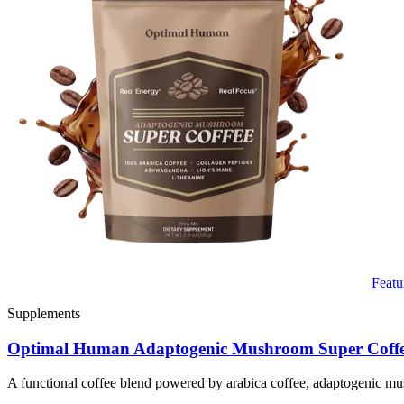
Featu
Supplements
Optimal Human Adaptogenic Mushroom Super Coff
A functional coffee blend powered by arabica coffee, adaptogenic mu