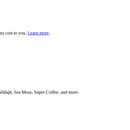
tra cost to you.
Learn more
.
ilajit, Sea Moss, Super Coffee, and more.