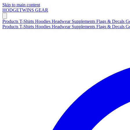
Skip to main content
HODGETWINS
GEAR
Products
T-Shirts
Hoodies
Headwear
Supplements
Flags & Decals
G
Products
T-Shirts
Hoodies
Headwear
Supplements
Flags & Decals
G