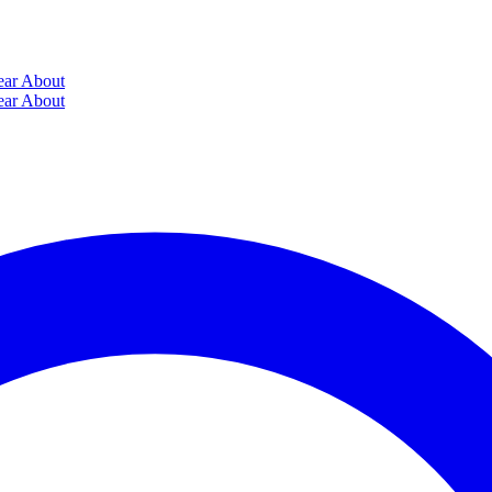
ear
About
ear
About