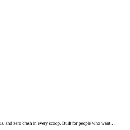
us, and zero crash in every scoop. Built for people who want…