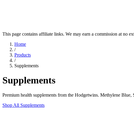
This page contains affiliate links. We may earn a commission at no ex
Home
/
Products
/
Supplements
Supplements
Premium health supplements from the Hodgetwins. Methylene Blue, Sh
Shop All Supplements