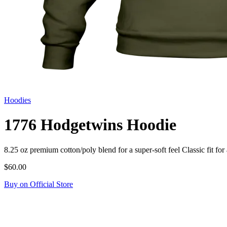
Hoodies
1776 Hodgetwins Hoodie
8.25 oz premium cotton/poly blend for a super-soft feel Classic fit
$60.00
Buy on Official Store