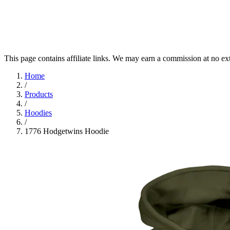
This page contains affiliate links. We may earn a commission at no ex
Home
/
Products
/
Hoodies
/
1776 Hodgetwins Hoodie