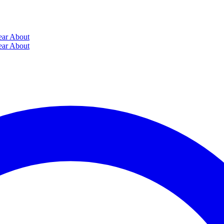
ear
About
ear
About