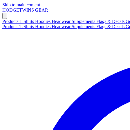
Skip to main content
HODGETWINS
GEAR
Products
T-Shirts
Hoodies
Headwear
Supplements
Flags & Decals
G
Products
T-Shirts
Hoodies
Headwear
Supplements
Flags & Decals
G