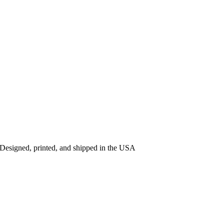
 Designed, printed, and shipped in the USA