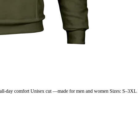
 for all-day comfort Unisex cut —made for men and women Sizes: S–3XL