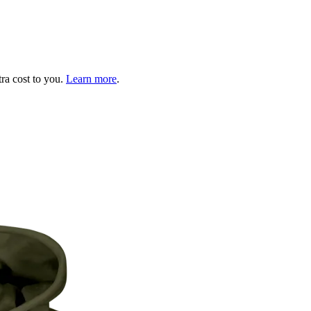
tra cost to you.
Learn more
.