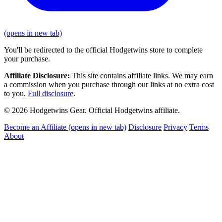
(opens in new tab)
You'll be redirected to the official Hodgetwins store to complete
your purchase.
Affiliate Disclosure:
This site contains affiliate links. We may earn
a commission when you purchase through our links at no extra cost
to you.
Full disclosure
.
© 2026 Hodgetwins Gear. Official Hodgetwins affiliate.
Become an Affiliate
(opens in new tab)
Disclosure
Privacy
Terms
About