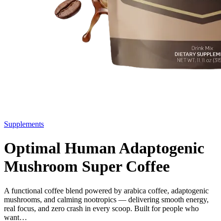
Supplements
Optimal Human Adaptogenic
Mushroom Super Coffee
A functional coffee blend powered by arabica coffee, adaptogenic
mushrooms, and calming nootropics — delivering smooth energy,
real focus, and zero crash in every scoop. Built for people who
want…