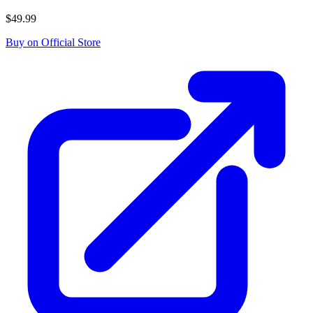
$49.99
Buy on Official Store