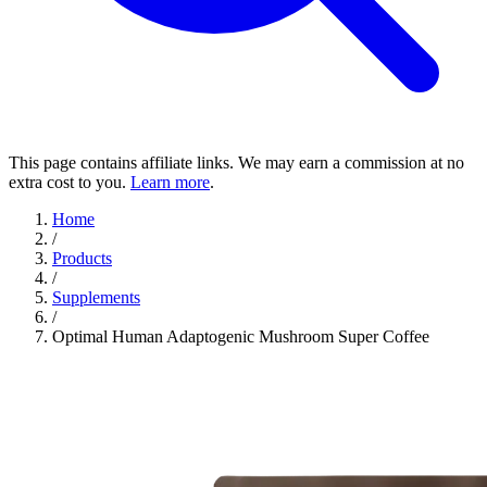
This page contains affiliate links. We may earn a commission at no
extra cost to you.
Learn more
.
Home
/
Products
/
Supplements
/
Optimal Human Adaptogenic Mushroom Super Coffee