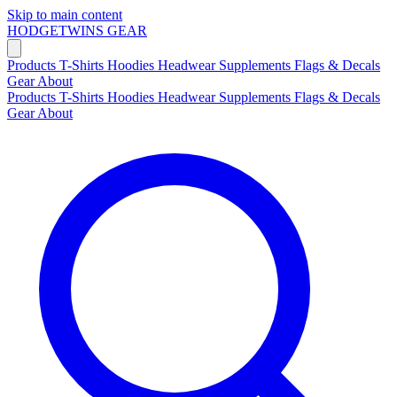
Skip to main content
HODGETWINS
GEAR
Products
T-Shirts
Hoodies
Headwear
Supplements
Flags & Decals
Gear
About
Products
T-Shirts
Hoodies
Headwear
Supplements
Flags & Decals
Gear
About