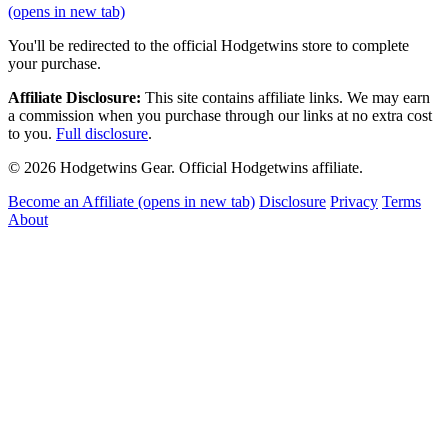
(opens in new tab)
You'll be redirected to the official Hodgetwins store to complete
your purchase.
Affiliate Disclosure:
This site contains affiliate links. We may earn
a commission when you purchase through our links at no extra cost
to you.
Full disclosure
.
© 2026 Hodgetwins Gear. Official Hodgetwins affiliate.
Become an Affiliate
(opens in new tab)
Disclosure
Privacy
Terms
About