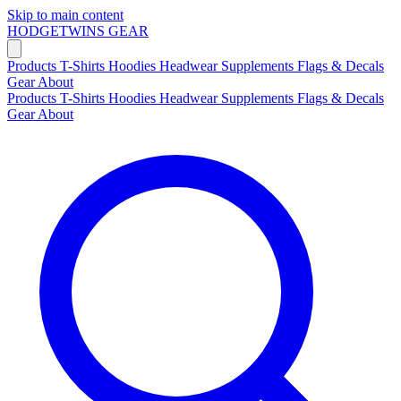
Skip to main content
HODGETWINS
GEAR
Products
T-Shirts
Hoodies
Headwear
Supplements
Flags & Decals
Gear
About
Products
T-Shirts
Hoodies
Headwear
Supplements
Flags & Decals
Gear
About