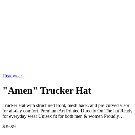
Headwear
"Amen" Trucker Hat
Trucker Hat with structured front, mesh back, and pre-curved visor
for all-day comfort. Premium Art Printed Directly On The hat Ready
for everyday wear Unisex fit for both men & women Proudly…
$39.99