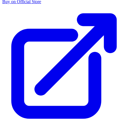
Buy on Official Store