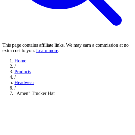
This page contains affiliate links. We may earn a commission at no
extra cost to you.
Learn more
.
Home
/
Products
/
Headwear
/
"Amen" Trucker Hat