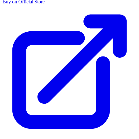
Buy on Official Store