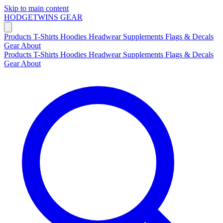
Skip to main content
HODGETWINS
GEAR
Products
T-Shirts
Hoodies
Headwear
Supplements
Flags & Decals
Gear
About
Products
T-Shirts
Hoodies
Headwear
Supplements
Flags & Decals
Gear
About