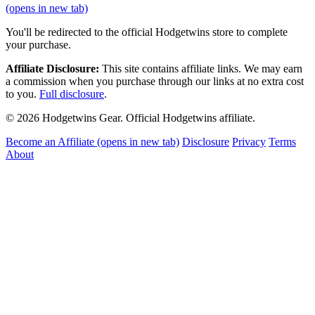
(opens in new tab)
You'll be redirected to the official Hodgetwins store to complete
your purchase.
Affiliate Disclosure:
This site contains affiliate links. We may earn
a commission when you purchase through our links at no extra cost
to you.
Full disclosure
.
© 2026 Hodgetwins Gear. Official Hodgetwins affiliate.
Become an Affiliate
(opens in new tab)
Disclosure
Privacy
Terms
About