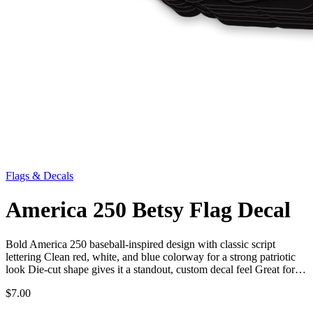
Flags & Decals
America 250 Betsy Flag Decal
Bold America 250 baseball-inspired design with classic script
lettering Clean red, white, and blue colorway for a strong patriotic
look Die-cut shape gives it a standout, custom decal feel Great for…
$7.00