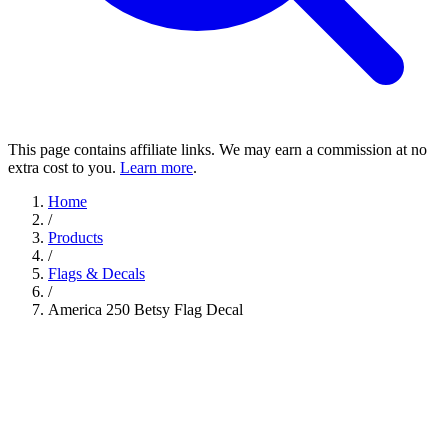
This page contains affiliate links. We may earn a commission at no
extra cost to you.
Learn more
.
Home
/
Products
/
Flags & Decals
/
America 250 Betsy Flag Decal