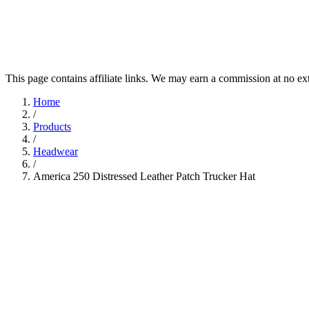
This page contains affiliate links. We may earn a commission at no ex
Home
/
Products
/
Headwear
/
America 250 Distressed Leather Patch Trucker Hat