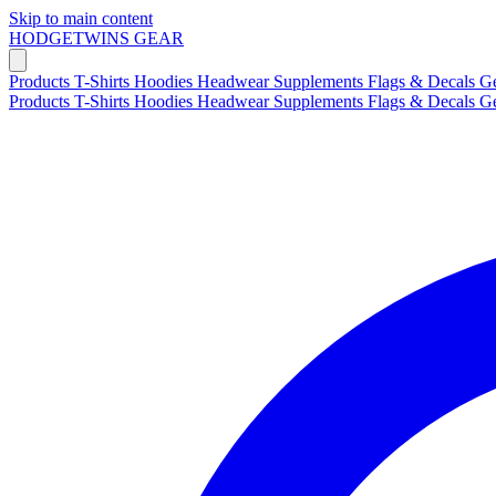
Skip to main content
HODGETWINS
GEAR
Products
T-Shirts
Hoodies
Headwear
Supplements
Flags & Decals
G
Products
T-Shirts
Hoodies
Headwear
Supplements
Flags & Decals
G