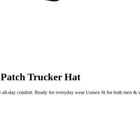
 Patch Trucker Hat
for all-day comfort. Ready for everyday wear Unisex fit for both men 