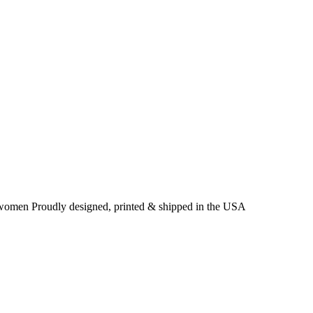
& women Proudly designed, printed & shipped in the USA