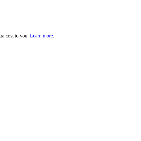
tra cost to you.
Learn more
.