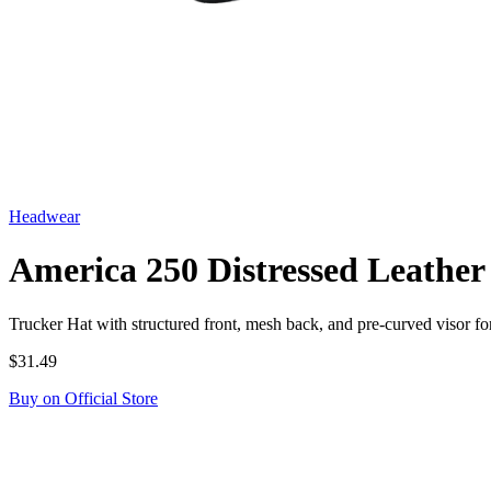
Headwear
America 250 Distressed Leather
Trucker Hat with structured front, mesh back, and pre-curved visor 
$31.49
Buy on Official Store