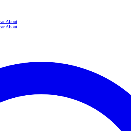
ear
About
ear
About