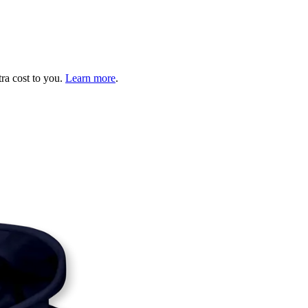
tra cost to you.
Learn more
.