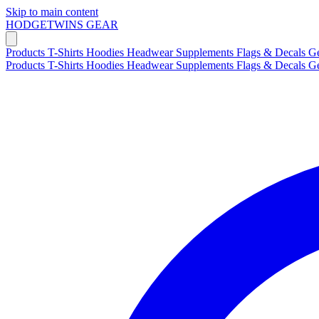
Skip to main content
HODGETWINS
GEAR
Products
T-Shirts
Hoodies
Headwear
Supplements
Flags & Decals
G
Products
T-Shirts
Hoodies
Headwear
Supplements
Flags & Decals
G