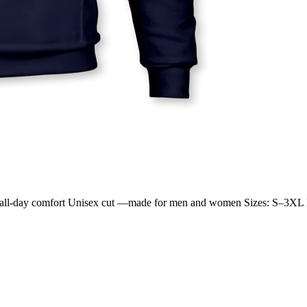
 for all-day comfort Unisex cut —made for men and women Sizes: S–3XL