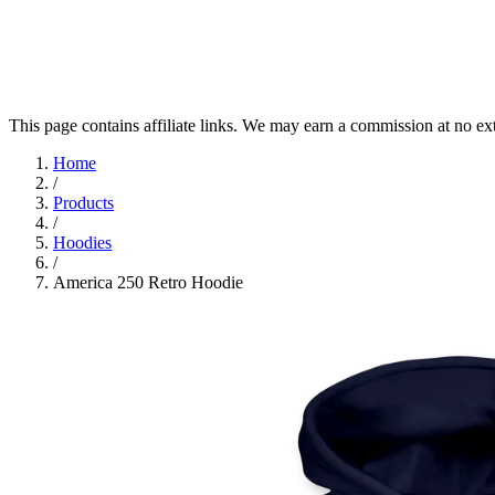
This page contains affiliate links. We may earn a commission at no ex
Home
/
Products
/
Hoodies
/
America 250 Retro Hoodie