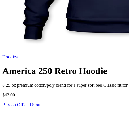
Hoodies
America 250 Retro Hoodie
8.25 oz premium cotton/poly blend for a super-soft feel Classic fit
$42.00
Buy on Official Store