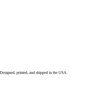
 Designed, printed, and shipped in the USA