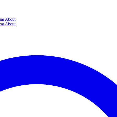
ear
About
ear
About