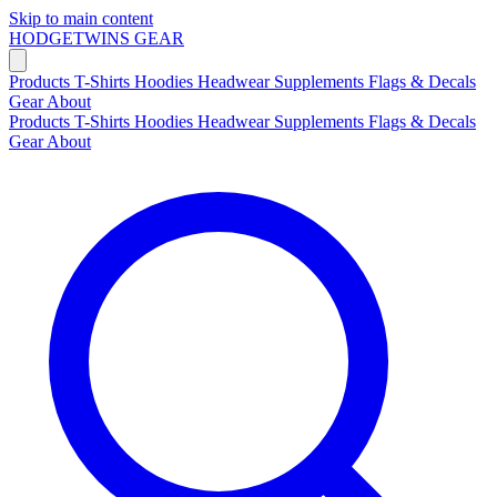
Skip to main content
HODGETWINS
GEAR
Products
T-Shirts
Hoodies
Headwear
Supplements
Flags & Decals
Gear
About
Products
T-Shirts
Hoodies
Headwear
Supplements
Flags & Decals
Gear
About