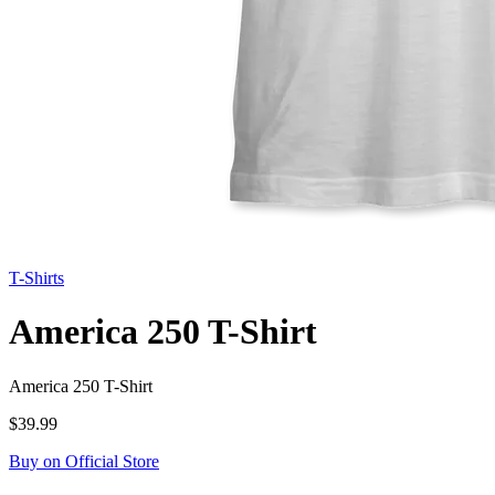
T-Shirts
America 250 T-Shirt
America 250 T-Shirt
$39.99
Buy on Official Store