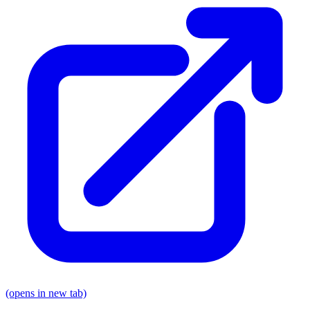
(opens in new tab)