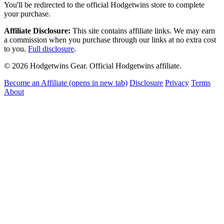
You'll be redirected to the official Hodgetwins store to complete
your purchase.
Affiliate Disclosure:
This site contains affiliate links. We may earn
a commission when you purchase through our links at no extra cost
to you.
Full disclosure
.
© 2026 Hodgetwins Gear. Official Hodgetwins affiliate.
Become an Affiliate
(opens in new tab)
Disclosure
Privacy
Terms
About