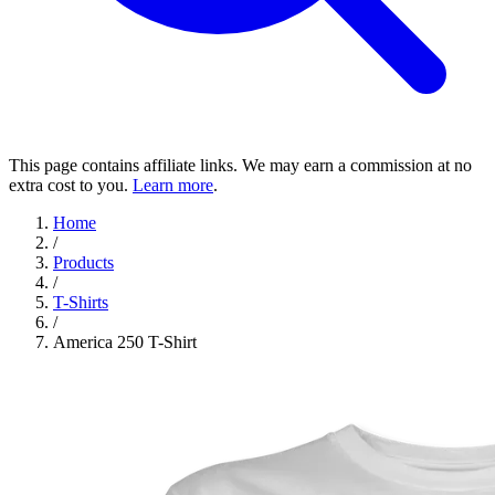
This page contains affiliate links. We may earn a commission at no
extra cost to you.
Learn more
.
Home
/
Products
/
T-Shirts
/
America 250 T-Shirt