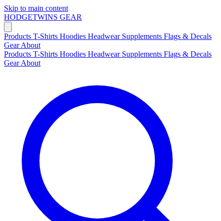
Skip to main content
HODGETWINS
GEAR
Products
T-Shirts
Hoodies
Headwear
Supplements
Flags & Decals
Gear
About
Products
T-Shirts
Hoodies
Headwear
Supplements
Flags & Decals
Gear
About