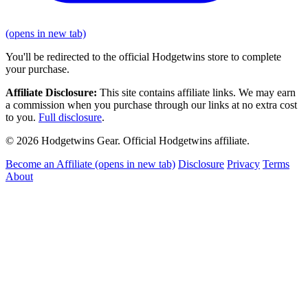
(opens in new tab)
You'll be redirected to the official Hodgetwins store to complete
your purchase.
Affiliate Disclosure:
This site contains affiliate links. We may earn
a commission when you purchase through our links at no extra cost
to you.
Full disclosure
.
© 2026 Hodgetwins Gear. Official Hodgetwins affiliate.
Become an Affiliate
(opens in new tab)
Disclosure
Privacy
Terms
About