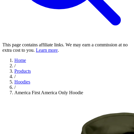
This page contains affiliate links. We may earn a commission at no
extra cost to you.
Learn more
.
Home
/
Products
/
Hoodies
/
America First America Only Hoodie