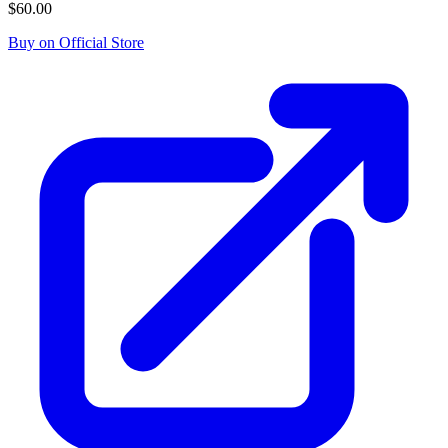
$60.00
Buy on Official Store