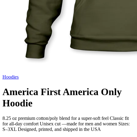
Hoodies
America First America Only
Hoodie
8.25 oz premium cotton/poly blend for a super-soft feel Classic fit
for all-day comfort Unisex cut —made for men and women Sizes:
S–3XL Designed, printed, and shipped in the USA