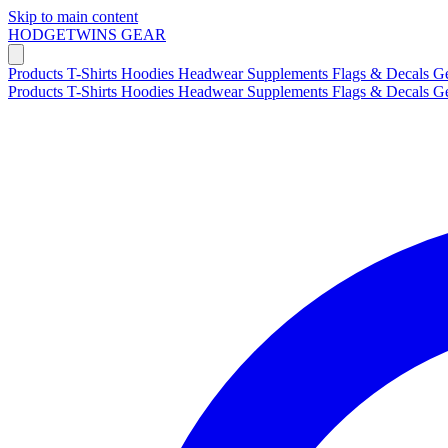
Skip to main content
HODGETWINS
GEAR
Products
T-Shirts
Hoodies
Headwear
Supplements
Flags & Decals
G
Products
T-Shirts
Hoodies
Headwear
Supplements
Flags & Decals
G