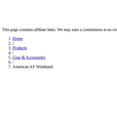
This page contains affiliate links. We may earn a commission at no ex
Home
/
Products
/
Gear & Accessories
/
American AF Wristband