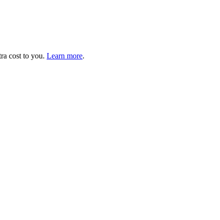
tra cost to you.
Learn more
.