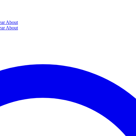
ear
About
ear
About