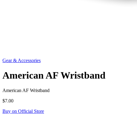
Gear & Accessories
American AF Wristband
American AF Wristband
$7.00
Buy on Official Store