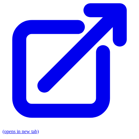
(opens in new tab)