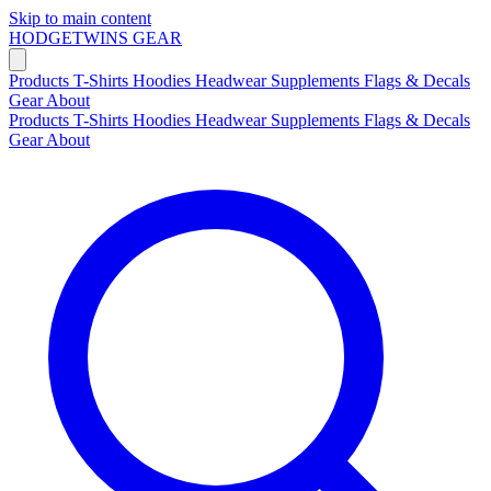
Skip to main content
HODGETWINS
GEAR
Products
T-Shirts
Hoodies
Headwear
Supplements
Flags & Decals
Gear
About
Products
T-Shirts
Hoodies
Headwear
Supplements
Flags & Decals
Gear
About