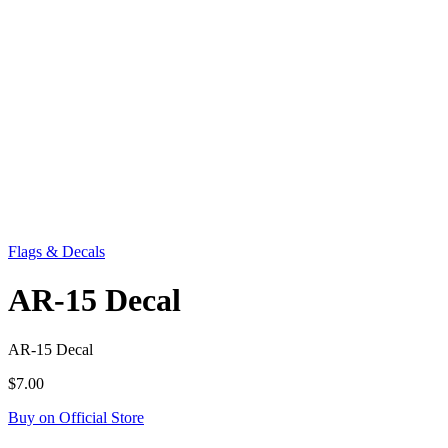
Flags & Decals
AR-15 Decal
AR-15 Decal
$7.00
Buy on Official Store