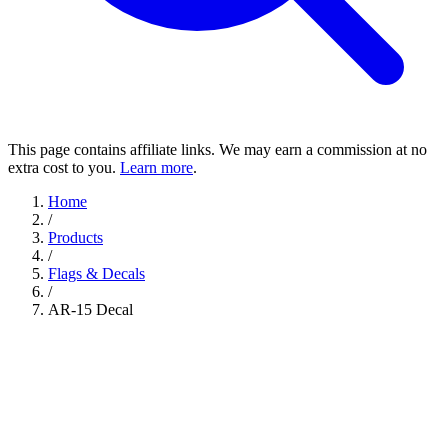
This page contains affiliate links. We may earn a commission at no
extra cost to you.
Learn more
.
Home
/
Products
/
Flags & Decals
/
AR-15 Decal