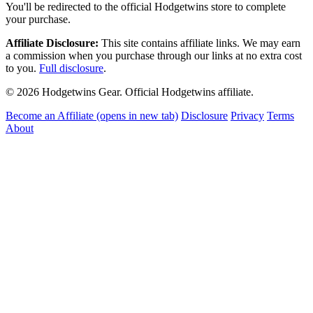
You'll be redirected to the official Hodgetwins store to complete
your purchase.
Affiliate Disclosure:
This site contains affiliate links. We may earn
a commission when you purchase through our links at no extra cost
to you.
Full disclosure
.
© 2026 Hodgetwins Gear. Official Hodgetwins affiliate.
Become an Affiliate
(opens in new tab)
Disclosure
Privacy
Terms
About