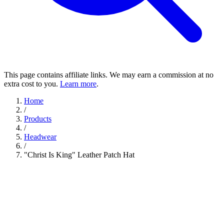
This page contains affiliate links. We may earn a commission at no
extra cost to you.
Learn more
.
Home
/
Products
/
Headwear
/
"Christ Is King" Leather Patch Hat