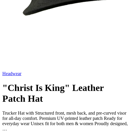
Headwear
"Christ Is King" Leather
Patch Hat
Trucker Hat with Structured front, mesh back, and pre-curved visor
for all-day comfort. Premium UV-printed leather patch Ready for
everyday wear Unisex fit for both men & women Proudly designed,
…