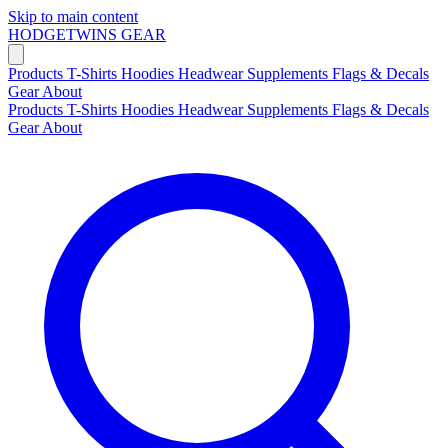
Skip to main content
HODGETWINS
GEAR
Products
T-Shirts
Hoodies
Headwear
Supplements
Flags & Decals
Gear
About
Products
T-Shirts
Hoodies
Headwear
Supplements
Flags & Decals
Gear
About