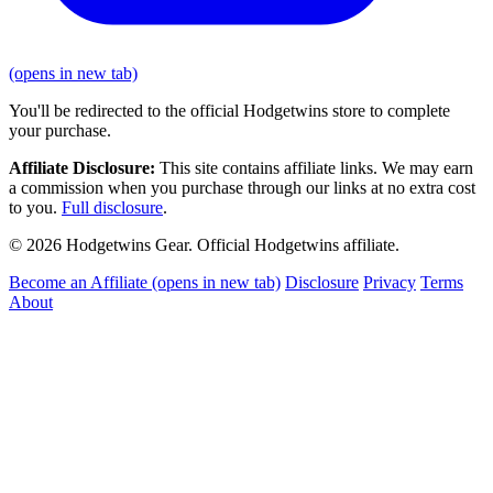
(opens in new tab)
You'll be redirected to the official Hodgetwins store to complete
your purchase.
Affiliate Disclosure:
This site contains affiliate links. We may earn
a commission when you purchase through our links at no extra cost
to you.
Full disclosure
.
© 2026 Hodgetwins Gear. Official Hodgetwins affiliate.
Become an Affiliate
(opens in new tab)
Disclosure
Privacy
Terms
About