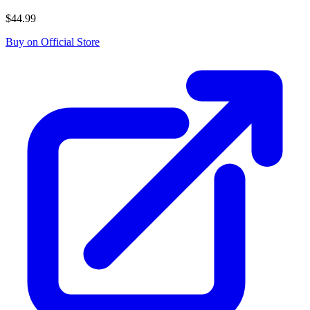
$44.99
Buy on Official Store