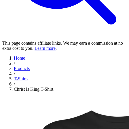
This page contains affiliate links. We may earn a commission at no
extra cost to you.
Learn more
.
Home
/
Products
/
T-Shirts
/
Christ Is King T-Shirt