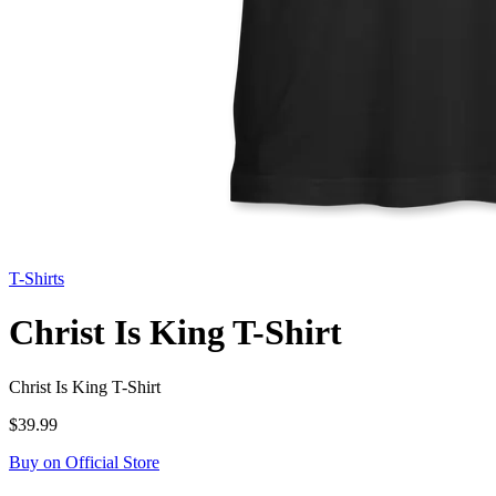
T-Shirts
Christ Is King T-Shirt
Christ Is King T-Shirt
$39.99
Buy on Official Store