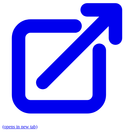
(opens in new tab)