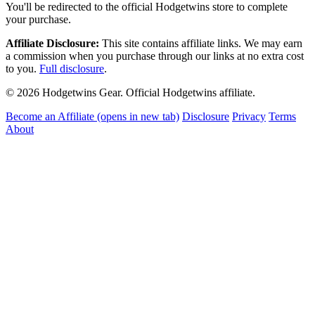
You'll be redirected to the official Hodgetwins store to complete
your purchase.
Affiliate Disclosure:
This site contains affiliate links. We may earn
a commission when you purchase through our links at no extra cost
to you.
Full disclosure
.
© 2026 Hodgetwins Gear. Official Hodgetwins affiliate.
Become an Affiliate
(opens in new tab)
Disclosure
Privacy
Terms
About