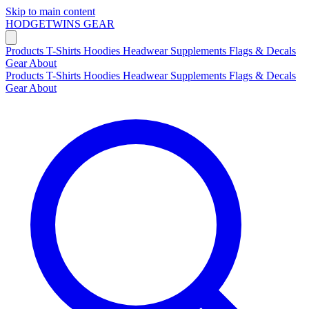
Skip to main content
HODGETWINS
GEAR
Products
T-Shirts
Hoodies
Headwear
Supplements
Flags & Decals
Gear
About
Products
T-Shirts
Hoodies
Headwear
Supplements
Flags & Decals
Gear
About