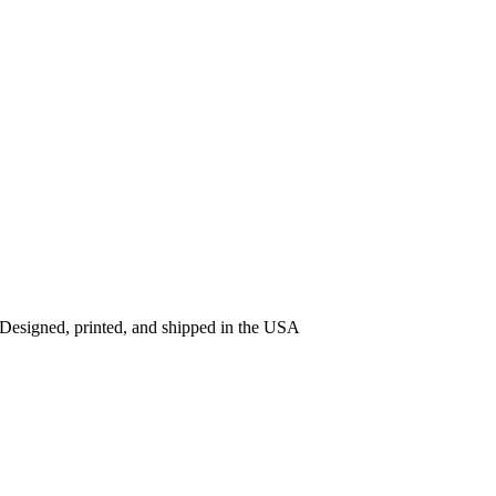
 Designed, printed, and shipped in the USA