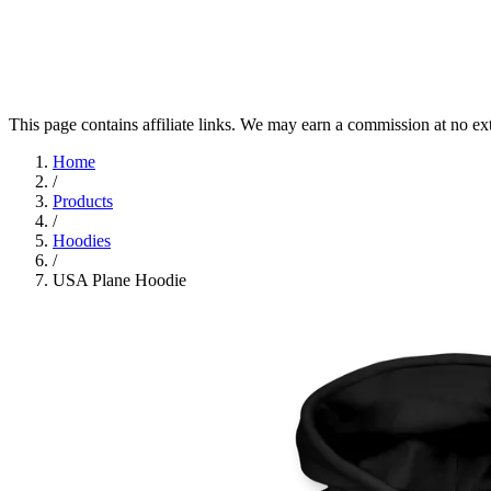
This page contains affiliate links. We may earn a commission at no ex
Home
/
Products
/
Hoodies
/
USA Plane Hoodie