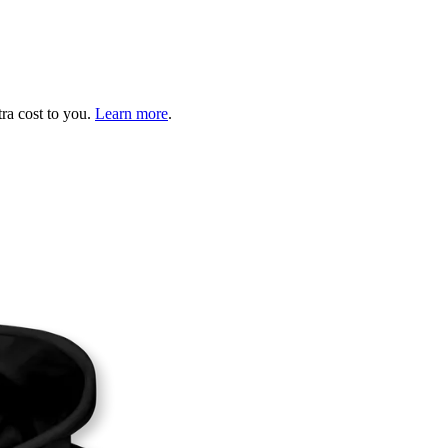
tra cost to you.
Learn more
.