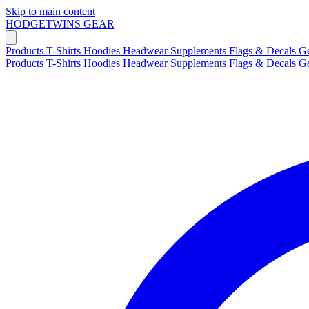
Skip to main content
HODGETWINS
GEAR
Products
T-Shirts
Hoodies
Headwear
Supplements
Flags & Decals
G
Products
T-Shirts
Hoodies
Headwear
Supplements
Flags & Decals
G