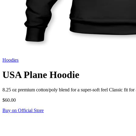
Hoodies
USA Plane Hoodie
8.25 oz premium cotton/poly blend for a super-soft feel Classic fit
$60.00
Buy on Official Store