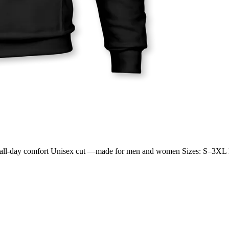
 for all-day comfort Unisex cut —made for men and women Sizes: S–3XL