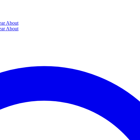
ear
About
ear
About