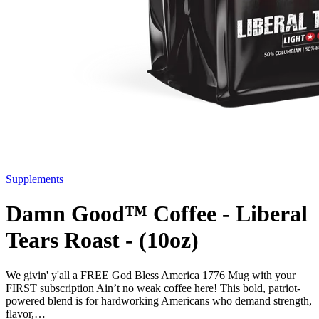
Supplements
Damn Good™ Coffee - Liberal
Tears Roast - (10oz)
We givin' y'all a FREE God Bless America 1776 Mug with your
FIRST subscription Ain’t no weak coffee here! This bold, patriot-
powered blend is for hardworking Americans who demand strength,
flavor,…