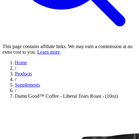
This page contains affiliate links. We may earn a commission at no
extra cost to you.
Learn more
.
Home
/
Products
/
Supplements
/
Damn Good™ Coffee - Liberal Tears Roast - (10oz)