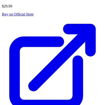
$29.99
Buy on Official Store