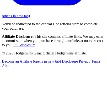
(opens in new tab)
You'll be redirected to the official Hodgetwins store to complete
your purchase.
Affiliate Disclosure:
This site contains affiliate links. We may earn
a commission when you purchase through our links at no extra cost
to you.
Full disclosure
.
© 2026 Hodgetwins Gear. Official Hodgetwins affiliate.
Become an Affiliate
(opens in new tab)
Disclosure
Privacy
Terms
About