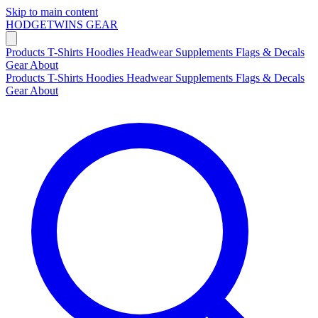
Skip to main content
HODGETWINS
GEAR
Products
T-Shirts
Hoodies
Headwear
Supplements
Flags & Decals
Gear
About
Products
T-Shirts
Hoodies
Headwear
Supplements
Flags & Decals
Gear
About