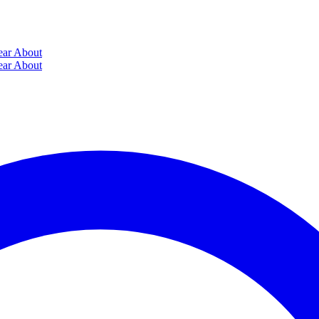
ear
About
ear
About