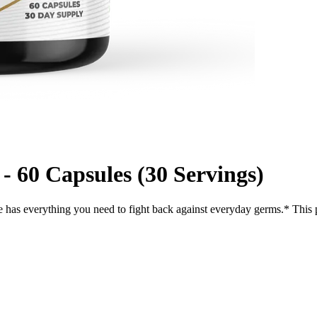
60 Capsules (30 Servings)
has everything you need to fight back against everyday germs.* Thi