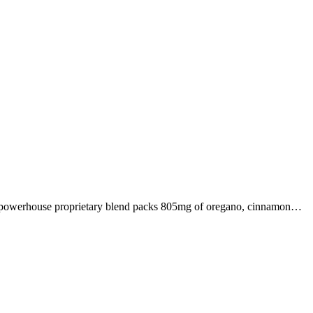
s powerhouse proprietary blend packs 805mg of oregano, cinnamon…