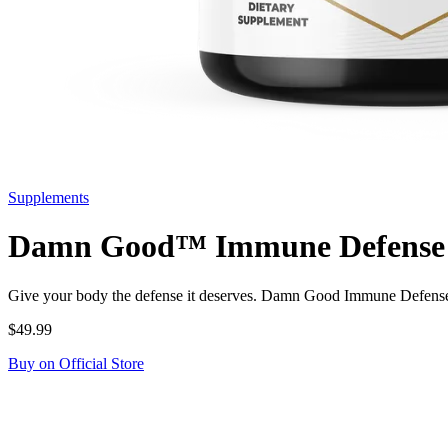
Supplements
Damn Good™ Immune Defense - 
Give your body the defense it deserves. Damn Good Immune Defense 
$49.99
Buy on Official Store