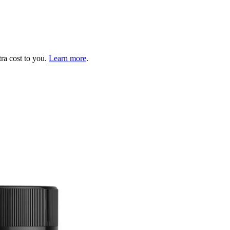
tra cost to you.
Learn more
.