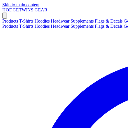
Skip to main content
HODGETWINS
GEAR
Products
T-Shirts
Hoodies
Headwear
Supplements
Flags & Decals
G
Products
T-Shirts
Hoodies
Headwear
Supplements
Flags & Decals
G