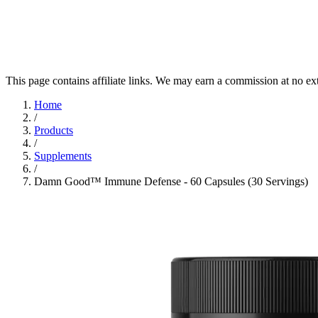
This page contains affiliate links. We may earn a commission at no ex
Home
/
Products
/
Supplements
/
Damn Good™ Immune Defense - 60 Capsules (30 Servings)