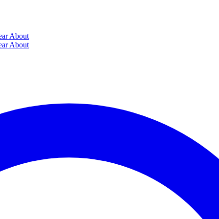
ear
About
ear
About