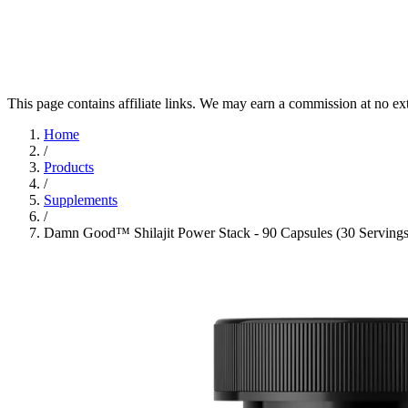
This page contains affiliate links. We may earn a commission at no ex
Home
/
Products
/
Supplements
/
Damn Good™ Shilajit Power Stack - 90 Capsules (30 Servings