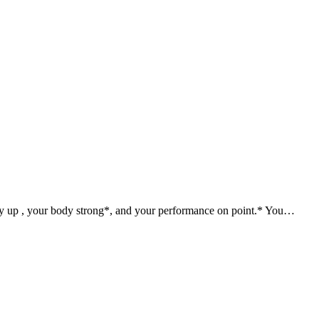
gy up , your body strong*, and your performance on point.* You…