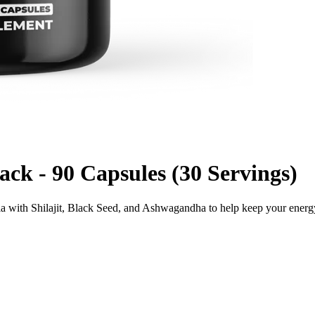
k - 90 Capsules (30 Servings)
la with Shilajit, Black Seed, and Ashwagandha to help keep your ener