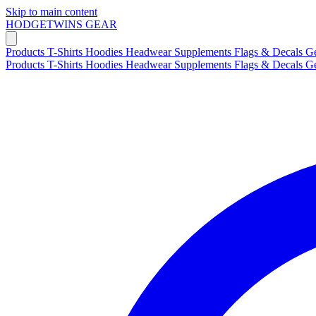
Skip to main content
HODGETWINS
GEAR
Products
T-Shirts
Hoodies
Headwear
Supplements
Flags & Decals
G
Products
T-Shirts
Hoodies
Headwear
Supplements
Flags & Decals
G