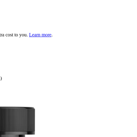
tra cost to you.
Learn more
.
)