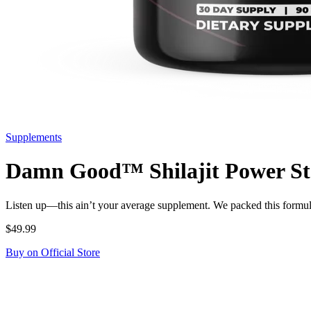
Supplements
Damn Good™ Shilajit Power Stac
Listen up—this ain’t your average supplement. We packed this formu
$49.99
Buy on Official Store