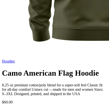
Hoodies
Camo American Flag Hoodie
8.25 oz premium cotton/poly blend for a super-soft feel Classic fit
for all-day comfort Unisex cut —made for men and women Sizes:
S–3XL Designed, printed, and shipped in the USA
$60.00