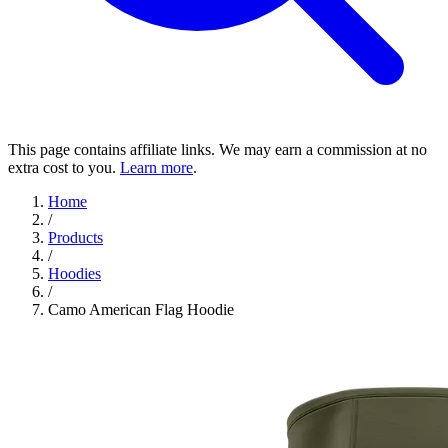
This page contains affiliate links. We may earn a commission at no
extra cost to you.
Learn more
.
Home
/
Products
/
Hoodies
/
Camo American Flag Hoodie