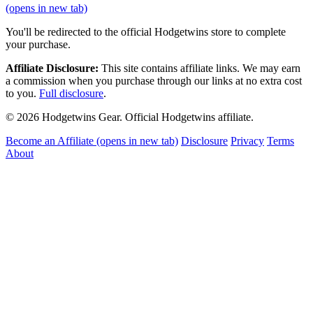
(opens in new tab)
You'll be redirected to the official Hodgetwins store to complete
your purchase.
Affiliate Disclosure:
This site contains affiliate links. We may earn
a commission when you purchase through our links at no extra cost
to you.
Full disclosure
.
© 2026 Hodgetwins Gear. Official Hodgetwins affiliate.
Become an Affiliate
(opens in new tab)
Disclosure
Privacy
Terms
About