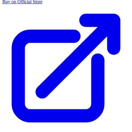
Buy on Official Store