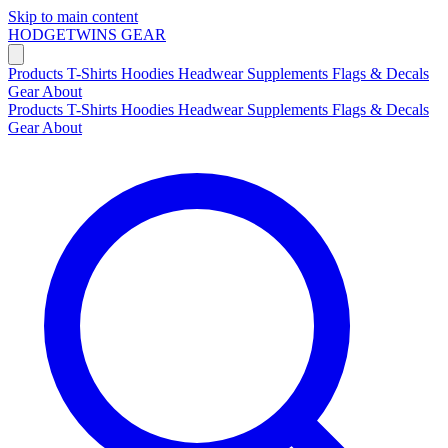
Skip to main content
HODGETWINS
GEAR
Products
T-Shirts
Hoodies
Headwear
Supplements
Flags & Decals
Gear
About
Products
T-Shirts
Hoodies
Headwear
Supplements
Flags & Decals
Gear
About