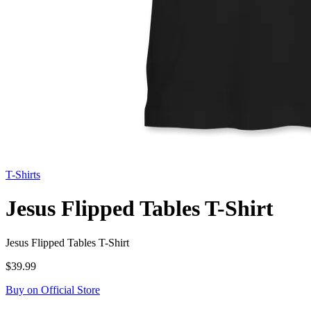
T-Shirts
Jesus Flipped Tables T-Shirt
Jesus Flipped Tables T-Shirt
$39.99
Buy on Official Store