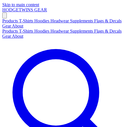
Skip to main content
HODGETWINS
GEAR
Products
T-Shirts
Hoodies
Headwear
Supplements
Flags & Decals
Gear
About
Products
T-Shirts
Hoodies
Headwear
Supplements
Flags & Decals
Gear
About