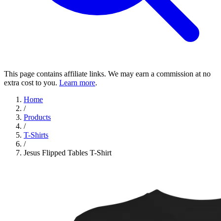
This page contains affiliate links. We may earn a commission at no
extra cost to you.
Learn more
.
Home
/
Products
/
T-Shirts
/
Jesus Flipped Tables T-Shirt