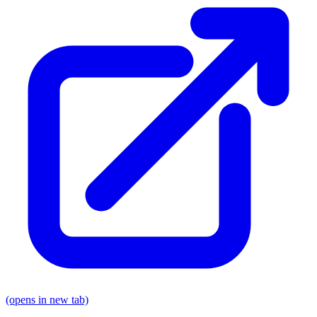
(opens in new tab)