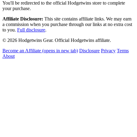
You'll be redirected to the official Hodgetwins store to complete
your purchase.
Affiliate Disclosure:
This site contains affiliate links. We may earn
a commission when you purchase through our links at no extra cost
to you.
Full disclosure
.
© 2026 Hodgetwins Gear. Official Hodgetwins affiliate.
Become an Affiliate
(opens in new tab)
Disclosure
Privacy
Terms
About