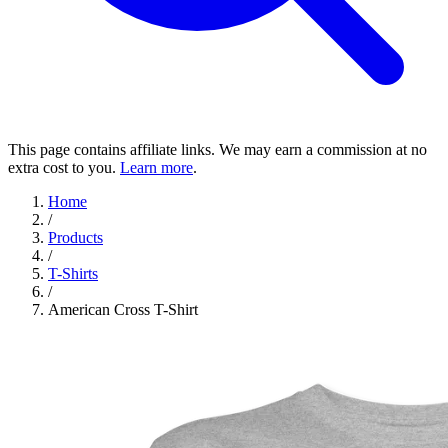
This page contains affiliate links. We may earn a commission at no
extra cost to you.
Learn more
.
Home
/
Products
/
T-Shirts
/
American Cross T-Shirt