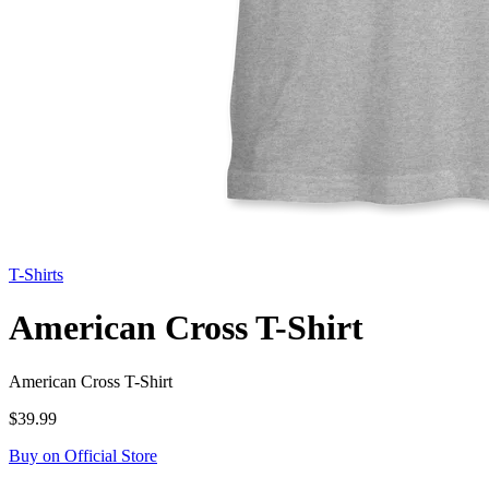
T-Shirts
American Cross T-Shirt
American Cross T-Shirt
$39.99
Buy on Official Store