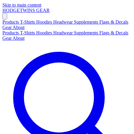
Skip to main content
HODGETWINS
GEAR
Products
T-Shirts
Hoodies
Headwear
Supplements
Flags & Decals
Gear
About
Products
T-Shirts
Hoodies
Headwear
Supplements
Flags & Decals
Gear
About