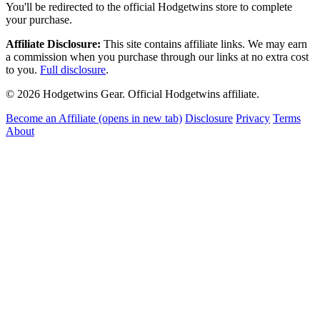
You'll be redirected to the official Hodgetwins store to complete
your purchase.
Affiliate Disclosure:
This site contains affiliate links. We may earn
a commission when you purchase through our links at no extra cost
to you.
Full disclosure
.
© 2026 Hodgetwins Gear. Official Hodgetwins affiliate.
Become an Affiliate
(opens in new tab)
Disclosure
Privacy
Terms
About