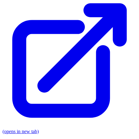
(opens in new tab)