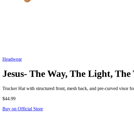
Headwear
Jesus- The Way, The Light, The
Trucker Hat with structured front, mesh back, and pre-curved visor
$44.99
Buy on Official Store