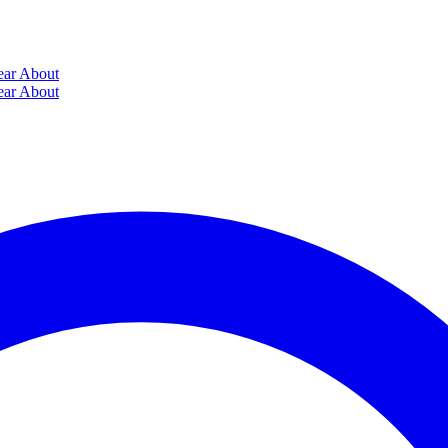
ear
About
ear
About