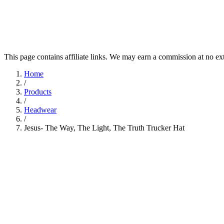
This page contains affiliate links. We may earn a commission at no ex
Home
/
Products
/
Headwear
/
Jesus- The Way, The Light, The Truth Trucker Hat