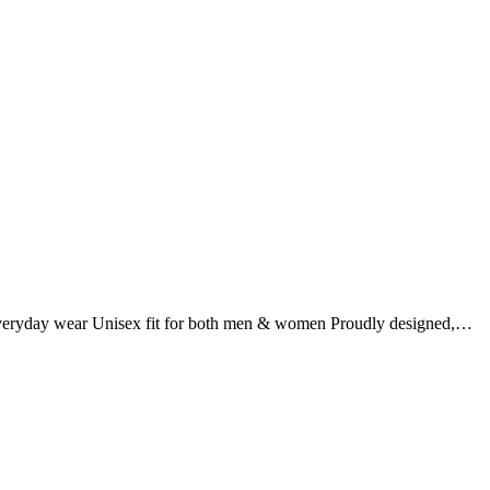
r everyday wear Unisex fit for both men & women Proudly designed,…