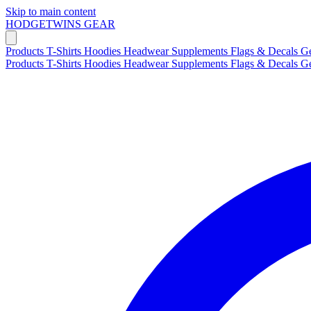
Skip to main content
HODGETWINS
GEAR
Products
T-Shirts
Hoodies
Headwear
Supplements
Flags & Decals
G
Products
T-Shirts
Hoodies
Headwear
Supplements
Flags & Decals
G