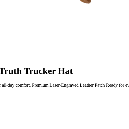
 Truth Trucker Hat
 for all-day comfort. Premium Laser-Engraved Leather Patch Ready fo