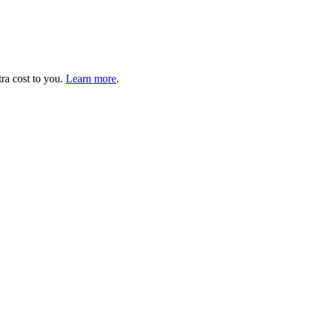
tra cost to you.
Learn more
.