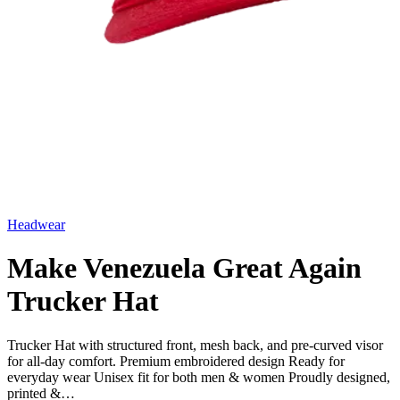
Headwear
Make Venezuela Great Again
Trucker Hat
Trucker Hat with structured front, mesh back, and pre-curved visor
for all-day comfort. Premium embroidered design Ready for
everyday wear Unisex fit for both men & women Proudly designed,
printed &…