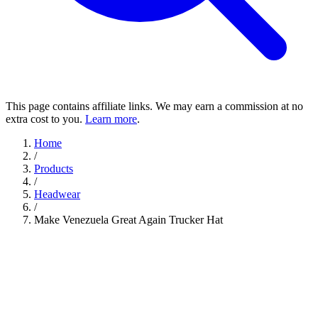
This page contains affiliate links. We may earn a commission at no
extra cost to you.
Learn more
.
Home
/
Products
/
Headwear
/
Make Venezuela Great Again Trucker Hat