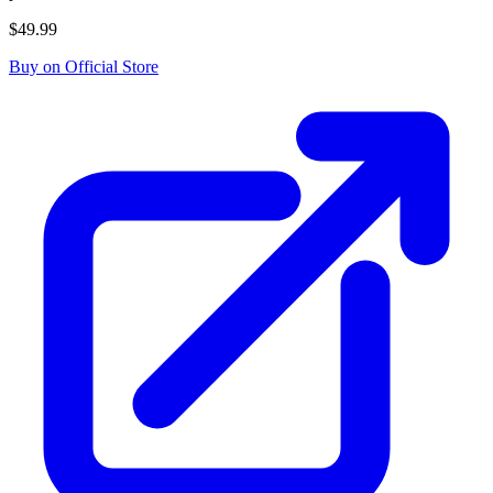
$49.99
Buy on Official Store