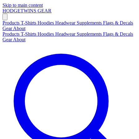
Skip to main content
HODGETWINS
GEAR
Products
T-Shirts
Hoodies
Headwear
Supplements
Flags & Decals
Gear
About
Products
T-Shirts
Hoodies
Headwear
Supplements
Flags & Decals
Gear
About