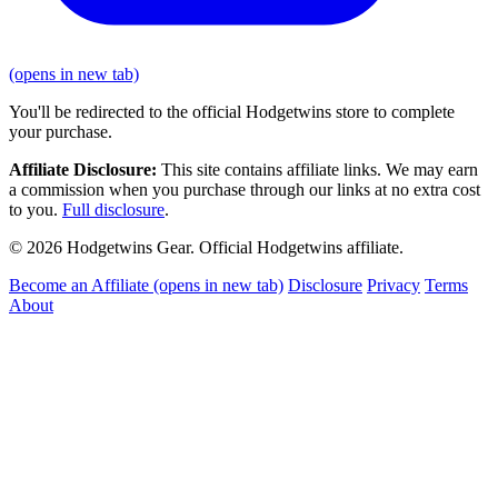
(opens in new tab)
You'll be redirected to the official Hodgetwins store to complete
your purchase.
Affiliate Disclosure:
This site contains affiliate links. We may earn
a commission when you purchase through our links at no extra cost
to you.
Full disclosure
.
© 2026 Hodgetwins Gear. Official Hodgetwins affiliate.
Become an Affiliate
(opens in new tab)
Disclosure
Privacy
Terms
About