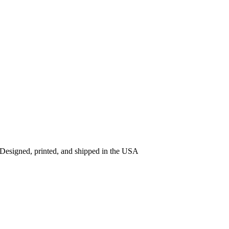
 Designed, printed, and shipped in the USA