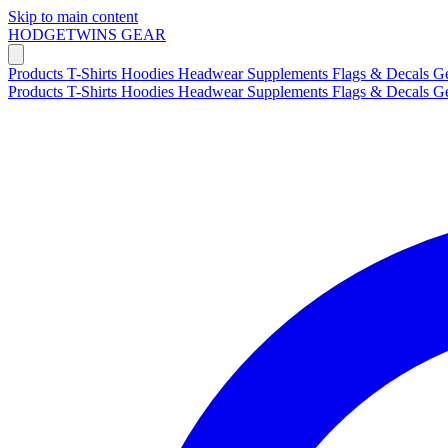
Skip to main content
HODGETWINS
GEAR
Products
T-Shirts
Hoodies
Headwear
Supplements
Flags & Decals
G
Products
T-Shirts
Hoodies
Headwear
Supplements
Flags & Decals
G