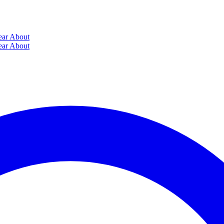
ear
About
ear
About