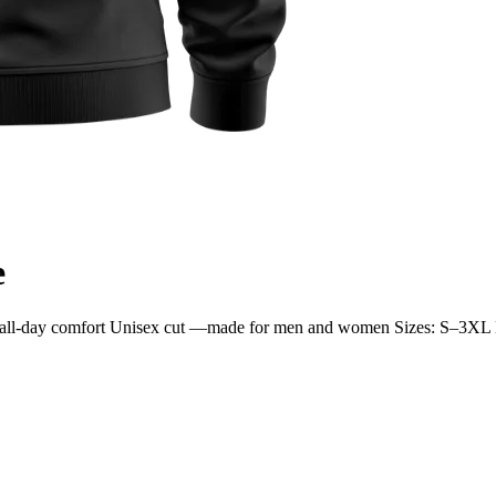
e
 for all-day comfort Unisex cut —made for men and women Sizes: S–3XL