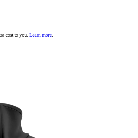
tra cost to you.
Learn more
.