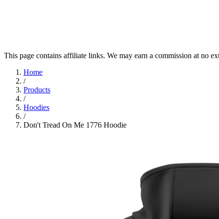
This page contains affiliate links. We may earn a commission at no ex
Home
/
Products
/
Hoodies
/
Don't Tread On Me 1776 Hoodie