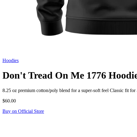
Hoodies
Don't Tread On Me 1776 Hoodi
8.25 oz premium cotton/poly blend for a super-soft feel Classic fit
$60.00
Buy on Official Store