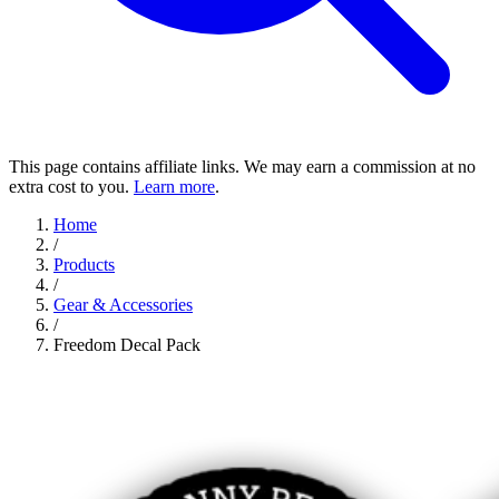
This page contains affiliate links. We may earn a commission at no
extra cost to you.
Learn more
.
Home
/
Products
/
Gear & Accessories
/
Freedom Decal Pack