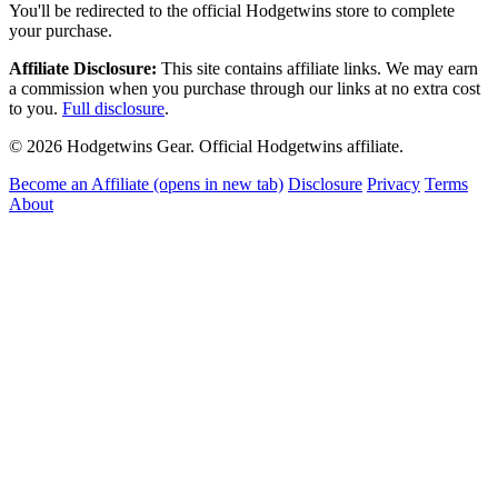
You'll be redirected to the official Hodgetwins store to complete
your purchase.
Affiliate Disclosure:
This site contains affiliate links. We may earn
a commission when you purchase through our links at no extra cost
to you.
Full disclosure
.
© 2026 Hodgetwins Gear. Official Hodgetwins affiliate.
Become an Affiliate
(opens in new tab)
Disclosure
Privacy
Terms
About