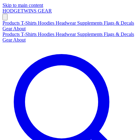
Skip to main content
HODGETWINS
GEAR
Products
T-Shirts
Hoodies
Headwear
Supplements
Flags & Decals
Gear
About
Products
T-Shirts
Hoodies
Headwear
Supplements
Flags & Decals
Gear
About