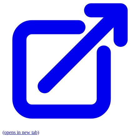
(opens in new tab)