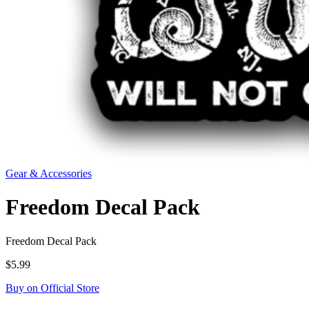
Gear & Accessories
Freedom Decal Pack
Freedom Decal Pack
$5.99
Buy on Official Store