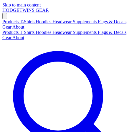
Skip to main content
HODGETWINS
GEAR
Products
T-Shirts
Hoodies
Headwear
Supplements
Flags & Decals
Gear
About
Products
T-Shirts
Hoodies
Headwear
Supplements
Flags & Decals
Gear
About