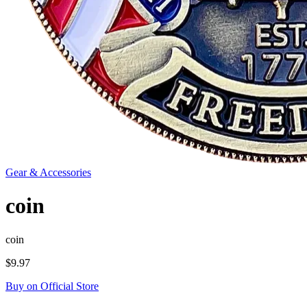
Gear & Accessories
coin
coin
$9.97
Buy on Official Store