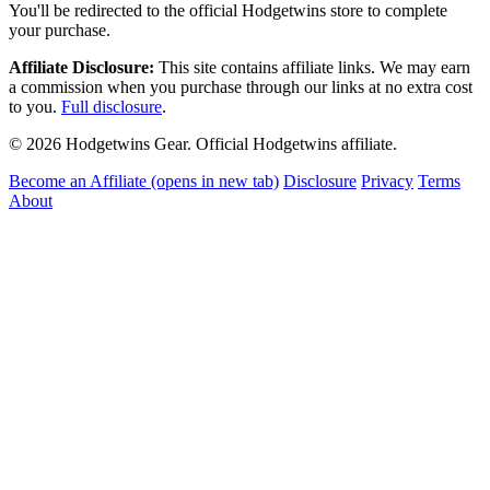
You'll be redirected to the official Hodgetwins store to complete
your purchase.
Affiliate Disclosure:
This site contains affiliate links. We may earn
a commission when you purchase through our links at no extra cost
to you.
Full disclosure
.
© 2026 Hodgetwins Gear. Official Hodgetwins affiliate.
Become an Affiliate
(opens in new tab)
Disclosure
Privacy
Terms
About