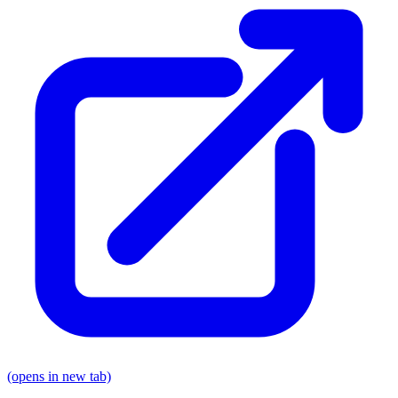
(opens in new tab)