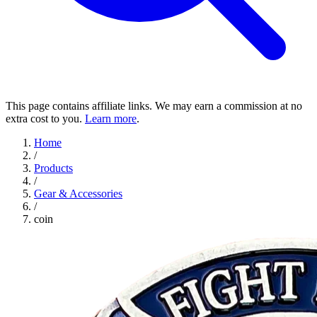
This page contains affiliate links. We may earn a commission at no
extra cost to you.
Learn more
.
Home
/
Products
/
Gear & Accessories
/
coin