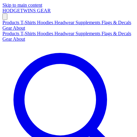
Skip to main content
HODGETWINS
GEAR
Products
T-Shirts
Hoodies
Headwear
Supplements
Flags & Decals
Gear
About
Products
T-Shirts
Hoodies
Headwear
Supplements
Flags & Decals
Gear
About