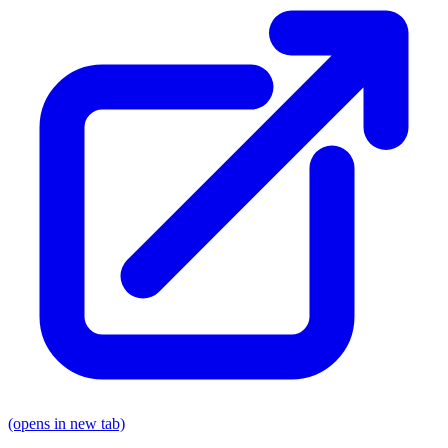
(opens in new tab)