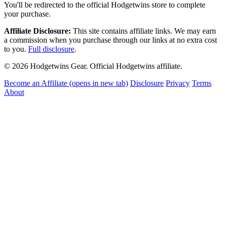
You'll be redirected to the official Hodgetwins store to complete
your purchase.
Affiliate Disclosure:
This site contains affiliate links. We may earn
a commission when you purchase through our links at no extra cost
to you.
Full disclosure
.
© 2026 Hodgetwins Gear. Official Hodgetwins affiliate.
Become an Affiliate
(opens in new tab)
Disclosure
Privacy
Terms
About