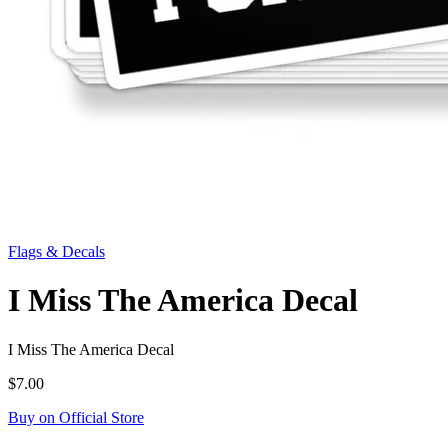
Flags & Decals
I Miss The America Decal
I Miss The America Decal
$7.00
Buy on Official Store