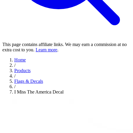
This page contains affiliate links. We may earn a commission at no
extra cost to you.
Learn more
.
Home
/
Products
/
Flags & Decals
/
I Miss The America Decal