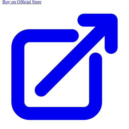
Buy on Official Store