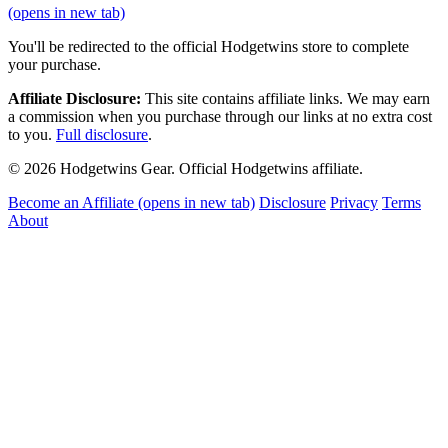
(opens in new tab)
You'll be redirected to the official Hodgetwins store to complete
your purchase.
Affiliate Disclosure:
This site contains affiliate links. We may earn
a commission when you purchase through our links at no extra cost
to you.
Full disclosure
.
© 2026 Hodgetwins Gear. Official Hodgetwins affiliate.
Become an Affiliate
(opens in new tab)
Disclosure
Privacy
Terms
About