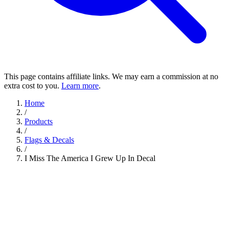
This page contains affiliate links. We may earn a commission at no
extra cost to you.
Learn more
.
Home
/
Products
/
Flags & Decals
/
I Miss The America I Grew Up In Decal