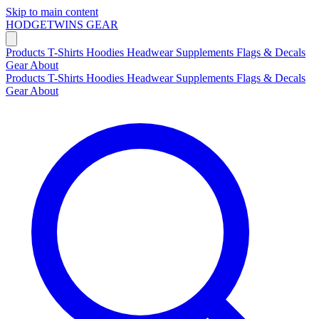
Skip to main content
HODGETWINS
GEAR
Products
T-Shirts
Hoodies
Headwear
Supplements
Flags & Decals
Gear
About
Products
T-Shirts
Hoodies
Headwear
Supplements
Flags & Decals
Gear
About