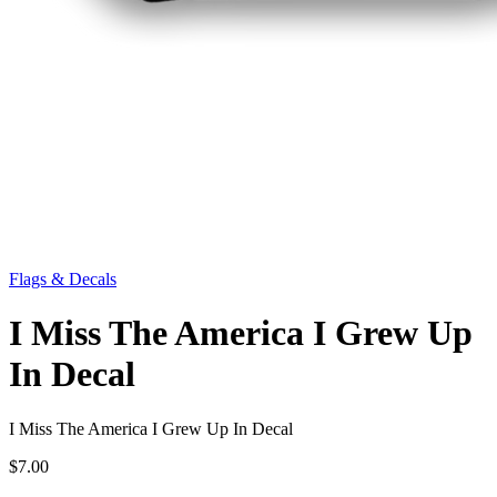
Flags & Decals
I Miss The America I Grew Up
In Decal
I Miss The America I Grew Up In Decal
$7.00