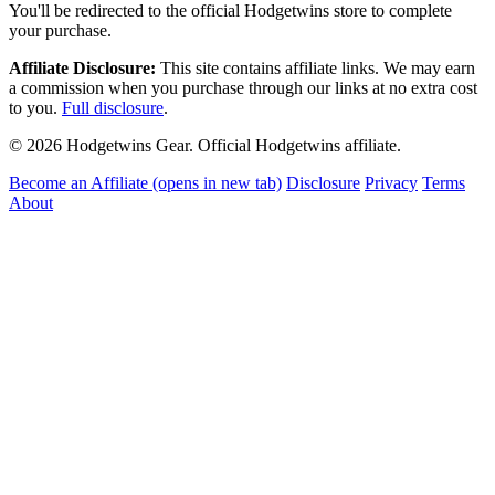
You'll be redirected to the official Hodgetwins store to complete
your purchase.
Affiliate Disclosure:
This site contains affiliate links. We may earn
a commission when you purchase through our links at no extra cost
to you.
Full disclosure
.
© 2026 Hodgetwins Gear. Official Hodgetwins affiliate.
Become an Affiliate
(opens in new tab)
Disclosure
Privacy
Terms
About