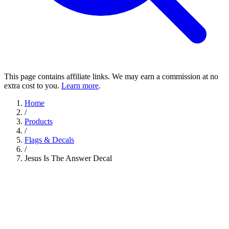
This page contains affiliate links. We may earn a commission at no
extra cost to you.
Learn more
.
Home
/
Products
/
Flags & Decals
/
Jesus Is The Answer Decal