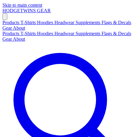
Skip to main content
HODGETWINS
GEAR
Products
T-Shirts
Hoodies
Headwear
Supplements
Flags & Decals
Gear
About
Products
T-Shirts
Hoodies
Headwear
Supplements
Flags & Decals
Gear
About