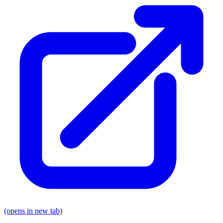
(opens in new tab)