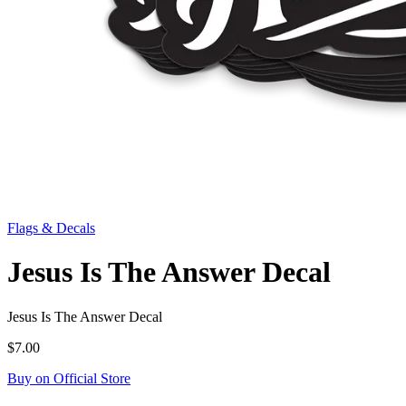
Flags & Decals
Jesus Is The Answer Decal
Jesus Is The Answer Decal
$7.00
Buy on Official Store