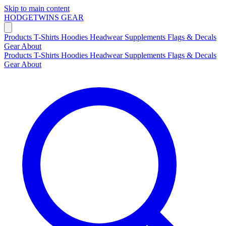
Skip to main content
HODGETWINS
GEAR
Products
T-Shirts
Hoodies
Headwear
Supplements
Flags & Decals
Gear
About
Products
T-Shirts
Hoodies
Headwear
Supplements
Flags & Decals
Gear
About