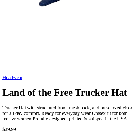
Headwear
Land of the Free Trucker Hat
Trucker Hat with structured front, mesh back, and pre-curved visor
for all-day comfort. Ready for everyday wear Unisex fit for both
men & women Proudly designed, printed & shipped in the USA
$39.99