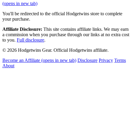
(opens in new tab)
You'll be redirected to the official Hodgetwins store to complete
your purchase.
Affiliate Disclosure:
This site contains affiliate links. We may earn
a commission when you purchase through our links at no extra cost
to you.
Full disclosure
.
© 2026 Hodgetwins Gear. Official Hodgetwins affiliate.
Become an Affiliate
(opens in new tab)
Disclosure
Privacy
Terms
About