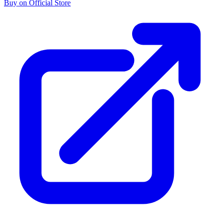
Buy on Official Store