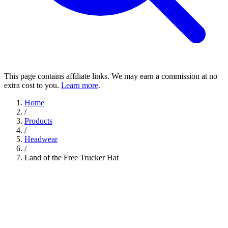
This page contains affiliate links. We may earn a commission at no
extra cost to you.
Learn more
.
Home
/
Products
/
Headwear
/
Land of the Free Trucker Hat