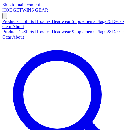
Skip to main content
HODGETWINS
GEAR
Products
T-Shirts
Hoodies
Headwear
Supplements
Flags & Decals
Gear
About
Products
T-Shirts
Hoodies
Headwear
Supplements
Flags & Decals
Gear
About