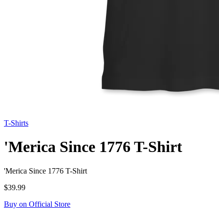
T-Shirts
'Merica Since 1776 T-Shirt
'Merica Since 1776 T-Shirt
$39.99
Buy on Official Store