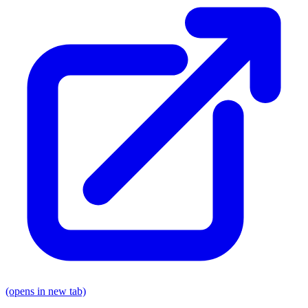
(opens in new tab)