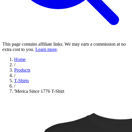
This page contains affiliate links. We may earn a commission at no
extra cost to you.
Learn more
.
Home
/
Products
/
T-Shirts
/
'Merica Since 1776 T-Shirt