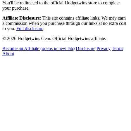
You'll be redirected to the official Hodgetwins store to complete
your purchase.
Affiliate Disclosure:
This site contains affiliate links. We may earn
a commission when you purchase through our links at no extra cost
to you.
Full disclosure
.
© 2026 Hodgetwins Gear. Official Hodgetwins affiliate.
Become an Affiliate
(opens in new tab)
Disclosure
Privacy
Terms
About