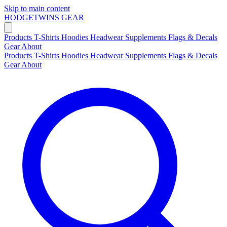
Skip to main content
HODGETWINS
GEAR
Products
T-Shirts
Hoodies
Headwear
Supplements
Flags & Decals
Gear
About
Products
T-Shirts
Hoodies
Headwear
Supplements
Flags & Decals
Gear
About