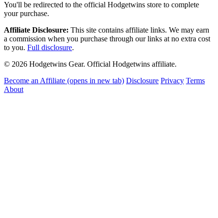
You'll be redirected to the official Hodgetwins store to complete
your purchase.
Affiliate Disclosure:
This site contains affiliate links. We may earn
a commission when you purchase through our links at no extra cost
to you.
Full disclosure
.
© 2026 Hodgetwins Gear. Official Hodgetwins affiliate.
Become an Affiliate
(opens in new tab)
Disclosure
Privacy
Terms
About