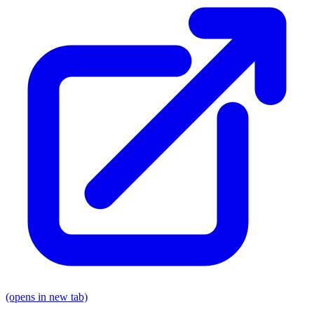
(opens in new tab)