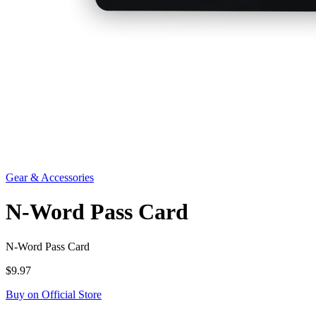
Gear & Accessories
N-Word Pass Card
N-Word Pass Card
$9.97
Buy on Official Store