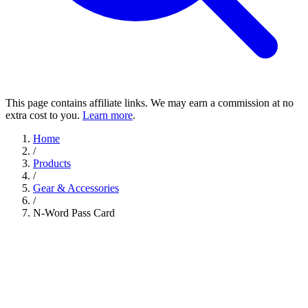
This page contains affiliate links. We may earn a commission at no
extra cost to you.
Learn more
.
Home
/
Products
/
Gear & Accessories
/
N-Word Pass Card