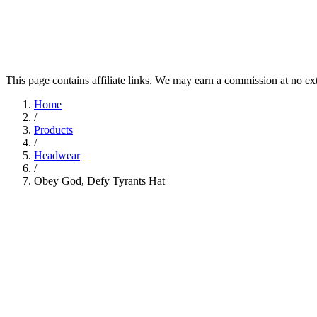
This page contains affiliate links. We may earn a commission at no ex
Home
/
Products
/
Headwear
/
Obey God, Defy Tyrants Hat