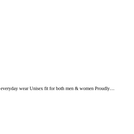
for everyday wear Unisex fit for both men & women Proudly…