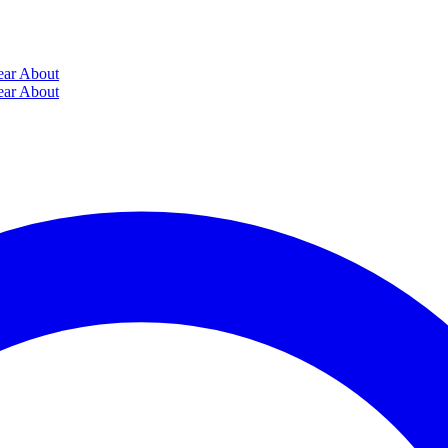
ear
About
ear
About