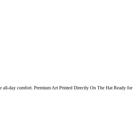
 for all-day comfort. Premium Art Printed Directly On The Hat Ready 