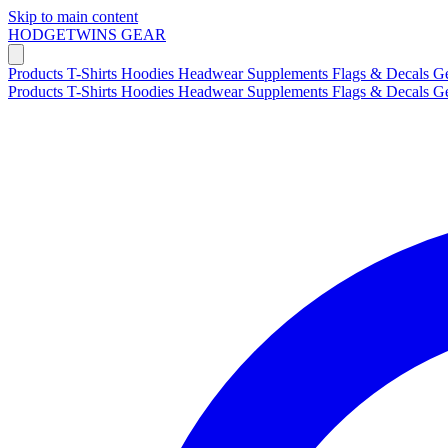
Skip to main content
HODGETWINS
GEAR
Products
T-Shirts
Hoodies
Headwear
Supplements
Flags & Decals
G
Products
T-Shirts
Hoodies
Headwear
Supplements
Flags & Decals
G