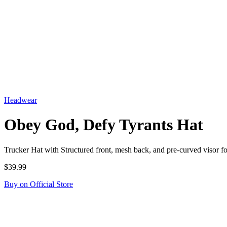
Headwear
Obey God, Defy Tyrants Hat
Trucker Hat with Structured front, mesh back, and pre-curved visor
$39.99
Buy on Official Store