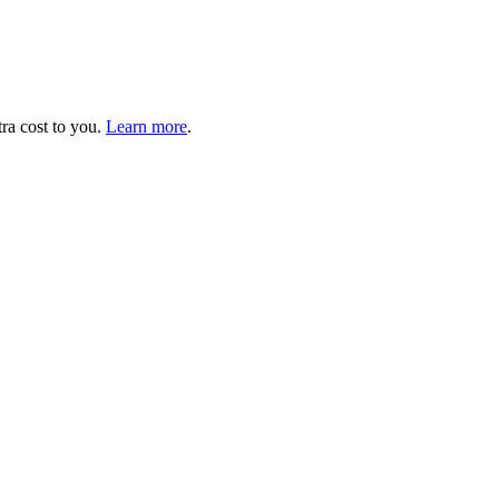
tra cost to you.
Learn more
.