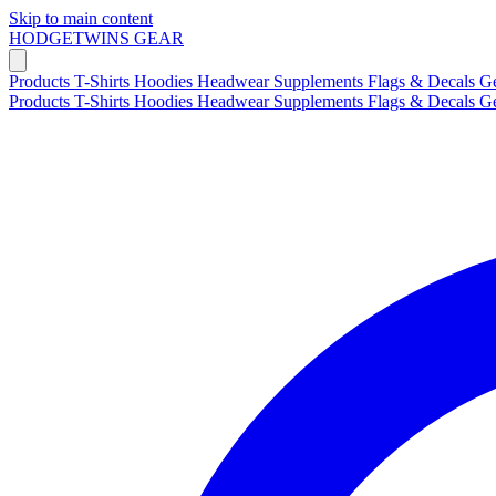
Skip to main content
HODGETWINS
GEAR
Products
T-Shirts
Hoodies
Headwear
Supplements
Flags & Decals
G
Products
T-Shirts
Hoodies
Headwear
Supplements
Flags & Decals
G