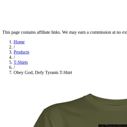
This page contains affiliate links. We may earn a commission at no ex
Home
/
Products
/
T-Shirts
/
Obey God, Defy Tyrants T-Shirt