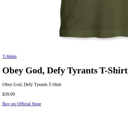
T-Shirts
Obey God, Defy Tyrants T-Shirt
Obey God, Defy Tyrants T-Shirt
$39.99
Buy on Official Store