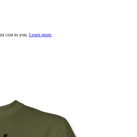
tra cost to you.
Learn more
.