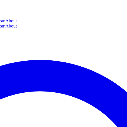
ear
About
ear
About