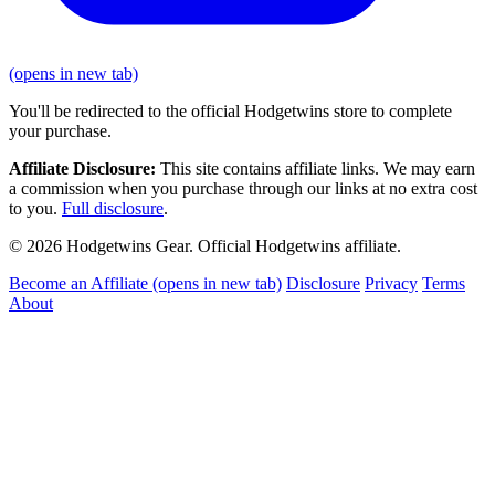
(opens in new tab)
You'll be redirected to the official Hodgetwins store to complete
your purchase.
Affiliate Disclosure:
This site contains affiliate links. We may earn
a commission when you purchase through our links at no extra cost
to you.
Full disclosure
.
© 2026 Hodgetwins Gear. Official Hodgetwins affiliate.
Become an Affiliate
(opens in new tab)
Disclosure
Privacy
Terms
About