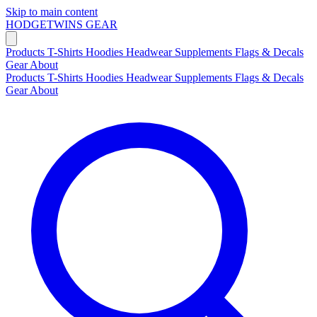
Skip to main content
HODGETWINS
GEAR
Products
T-Shirts
Hoodies
Headwear
Supplements
Flags & Decals
Gear
About
Products
T-Shirts
Hoodies
Headwear
Supplements
Flags & Decals
Gear
About