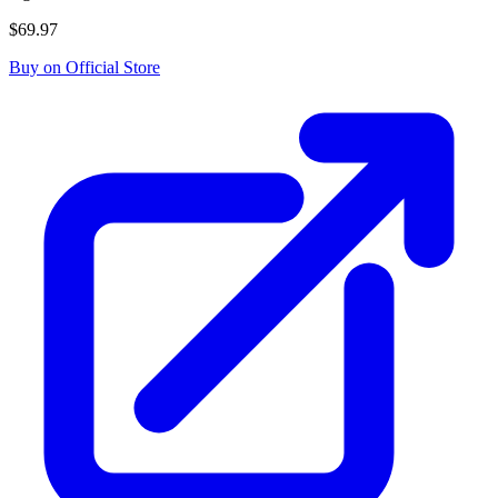
$69.97
Buy on Official Store