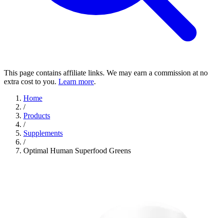
This page contains affiliate links. We may earn a commission at no
extra cost to you.
Learn more
.
Home
/
Products
/
Supplements
/
Optimal Human Superfood Greens