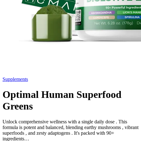
Supplements
Optimal Human Superfood
Greens
Unlock comprehensive wellness with a single daily dose . This
formula is potent and balanced, blending earthy mushrooms , vibrant
superfoods , and zesty adaptogens . It's packed with 90+
ingredients…