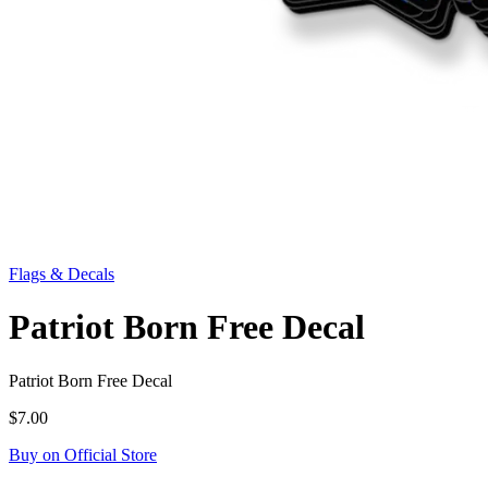
Flags & Decals
Patriot Born Free Decal
Patriot Born Free Decal
$7.00
Buy on Official Store