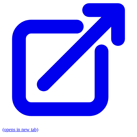
(opens in new tab)