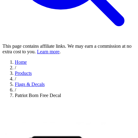
This page contains affiliate links. We may earn a commission at no
extra cost to you.
Learn more
.
Home
/
Products
/
Flags & Decals
/
Patriot Born Free Decal