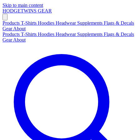
Skip to main content
HODGETWINS
GEAR
Products
T-Shirts
Hoodies
Headwear
Supplements
Flags & Decals
Gear
About
Products
T-Shirts
Hoodies
Headwear
Supplements
Flags & Decals
Gear
About