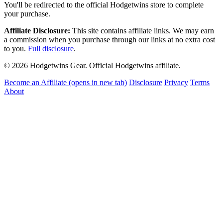
You'll be redirected to the official Hodgetwins store to complete
your purchase.
Affiliate Disclosure:
This site contains affiliate links. We may earn
a commission when you purchase through our links at no extra cost
to you.
Full disclosure
.
© 2026 Hodgetwins Gear. Official Hodgetwins affiliate.
Become an Affiliate
(opens in new tab)
Disclosure
Privacy
Terms
About