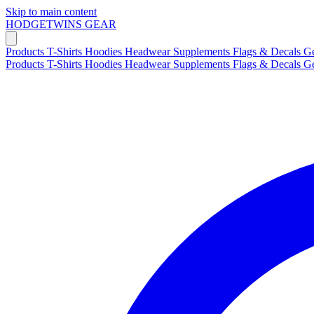
Skip to main content
HODGETWINS
GEAR
Products
T-Shirts
Hoodies
Headwear
Supplements
Flags & Decals
G
Products
T-Shirts
Hoodies
Headwear
Supplements
Flags & Decals
G