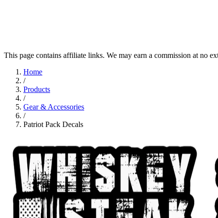
This page contains affiliate links. We may earn a commission at no ex
Home
/
Products
/
Gear & Accessories
/
Patriot Pack Decals