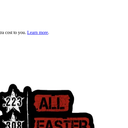
tra cost to you.
Learn more
.