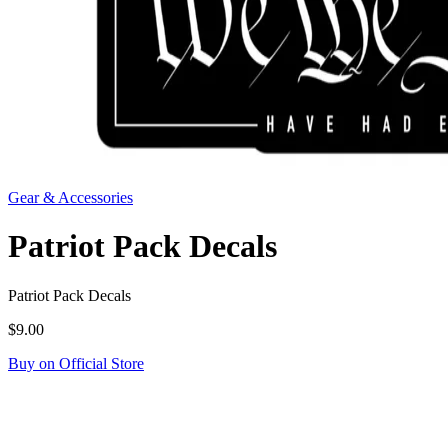
Gear & Accessories
Patriot Pack Decals
Patriot Pack Decals
$9.00
Buy on Official Store