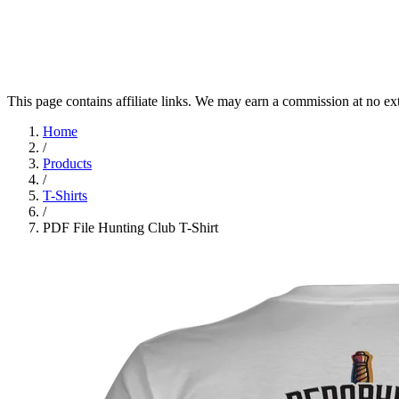
This page contains affiliate links. We may earn a commission at no ex
Home
/
Products
/
T-Shirts
/
PDF File Hunting Club T-Shirt