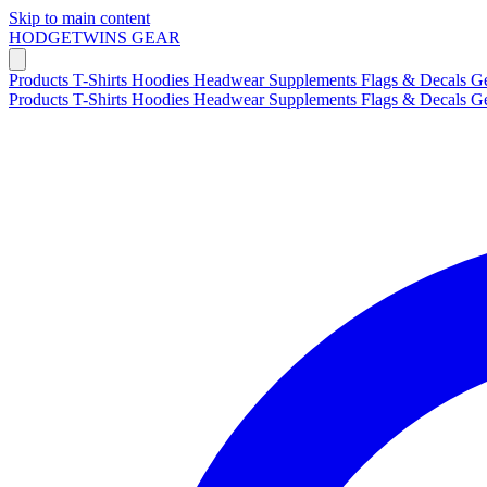
Skip to main content
HODGETWINS
GEAR
Products
T-Shirts
Hoodies
Headwear
Supplements
Flags & Decals
G
Products
T-Shirts
Hoodies
Headwear
Supplements
Flags & Decals
G