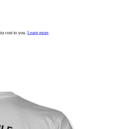
tra cost to you.
Learn more
.