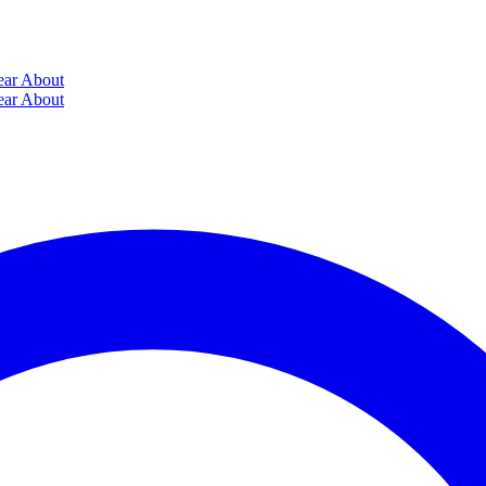
ear
About
ear
About