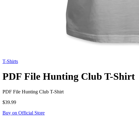
T-Shirts
PDF File Hunting Club T-Shirt
PDF File Hunting Club T-Shirt
$39.99
Buy on Official Store