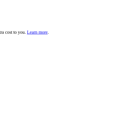
tra cost to you.
Learn more
.