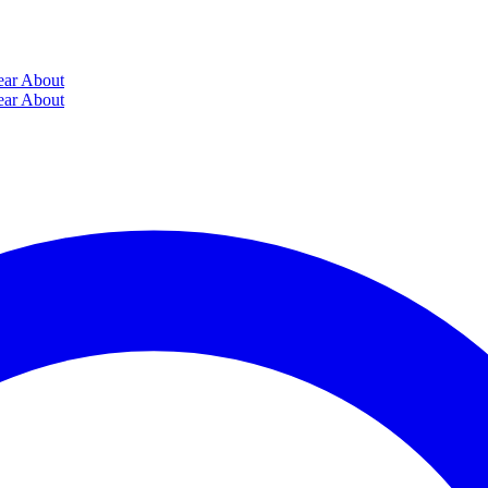
ear
About
ear
About