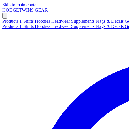
Skip to main content
HODGETWINS
GEAR
Products
T-Shirts
Hoodies
Headwear
Supplements
Flags & Decals
G
Products
T-Shirts
Hoodies
Headwear
Supplements
Flags & Decals
G