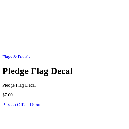
Flags & Decals
Pledge Flag Decal
Pledge Flag Decal
$7.00
Buy on Official Store