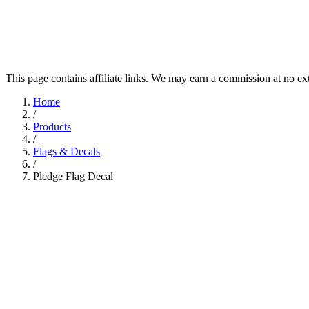
This page contains affiliate links. We may earn a commission at no ex
Home
/
Products
/
Flags & Decals
/
Pledge Flag Decal