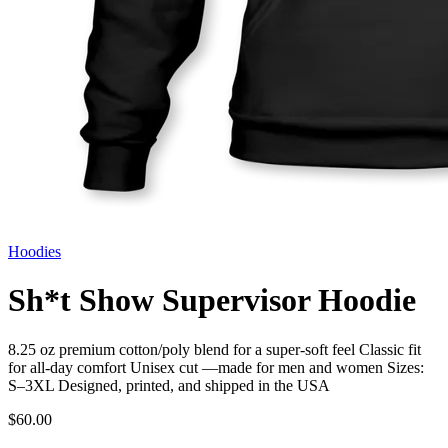
Hoodies
Sh*t Show Supervisor Hoodie
8.25 oz premium cotton/poly blend for a super-soft feel Classic fit
for all-day comfort Unisex cut —made for men and women Sizes:
S–3XL Designed, printed, and shipped in the USA
$60.00