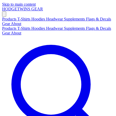
Skip to main content
HODGETWINS
GEAR
Products
T-Shirts
Hoodies
Headwear
Supplements
Flags & Decals
Gear
About
Products
T-Shirts
Hoodies
Headwear
Supplements
Flags & Decals
Gear
About