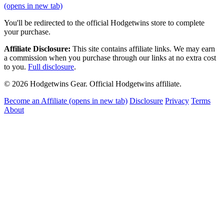
(opens in new tab)
You'll be redirected to the official Hodgetwins store to complete
your purchase.
Affiliate Disclosure:
This site contains affiliate links. We may earn
a commission when you purchase through our links at no extra cost
to you.
Full disclosure
.
© 2026 Hodgetwins Gear. Official Hodgetwins affiliate.
Become an Affiliate
(opens in new tab)
Disclosure
Privacy
Terms
About