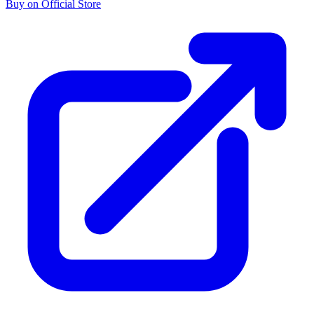
Buy on Official Store