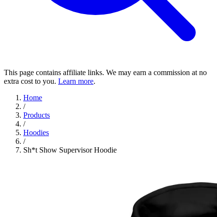
This page contains affiliate links. We may earn a commission at no
extra cost to you.
Learn more
.
Home
/
Products
/
Hoodies
/
Sh*t Show Supervisor Hoodie