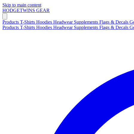
Skip to main content
HODGETWINS
GEAR
Products
T-Shirts
Hoodies
Headwear
Supplements
Flags & Decals
G
Products
T-Shirts
Hoodies
Headwear
Supplements
Flags & Decals
G