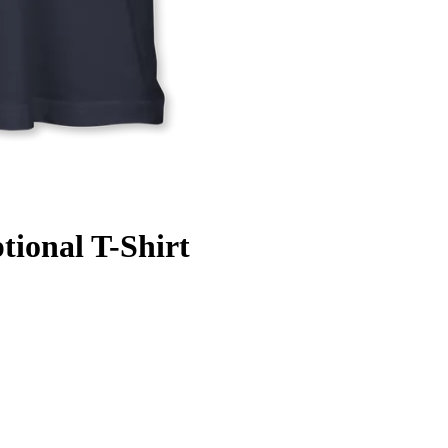
tional T-Shirt