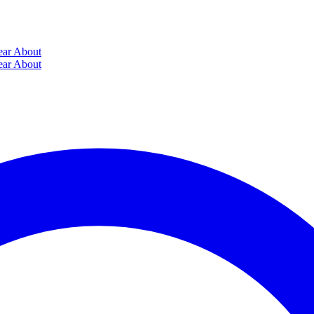
ear
About
ear
About