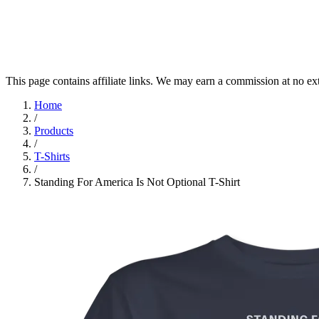
This page contains affiliate links. We may earn a commission at no ex
Home
/
Products
/
T-Shirts
/
Standing For America Is Not Optional T-Shirt