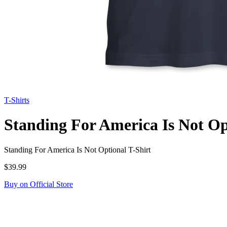
T-Shirts
Standing For America Is Not Op
Standing For America Is Not Optional T-Shirt
$39.99
Buy on Official Store