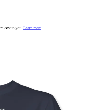
tra cost to you.
Learn more
.