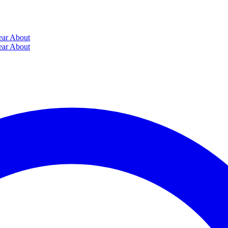
ear
About
ear
About