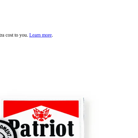
tra cost to you.
Learn more
.