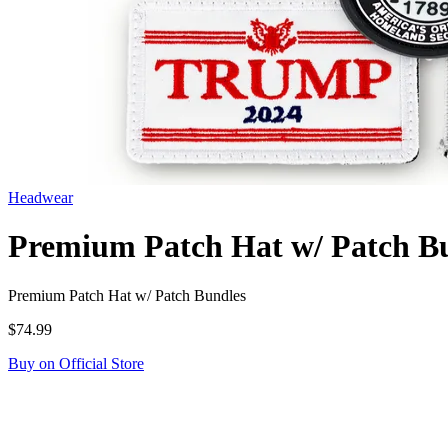
Headwear
Premium Patch Hat w/ Patch B
Premium Patch Hat w/ Patch Bundles
$74.99
Buy on Official Store