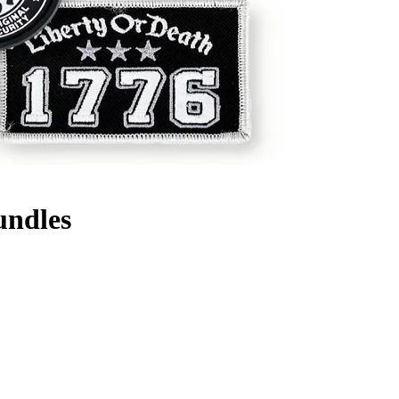
undles