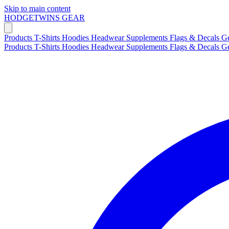
Skip to main content
HODGETWINS
GEAR
Products
T-Shirts
Hoodies
Headwear
Supplements
Flags & Decals
G
Products
T-Shirts
Hoodies
Headwear
Supplements
Flags & Decals
G