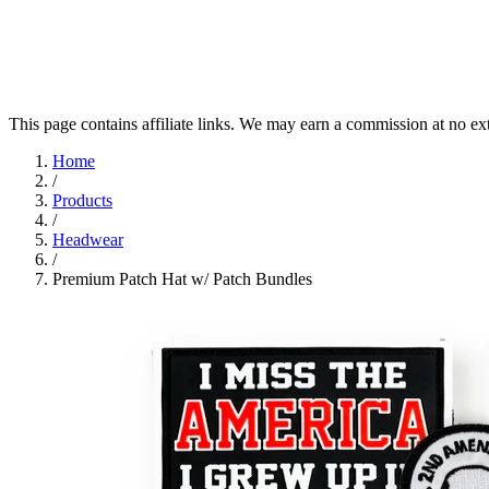
This page contains affiliate links. We may earn a commission at no ex
Home
/
Products
/
Headwear
/
Premium Patch Hat w/ Patch Bundles