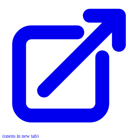
(opens in new tab)