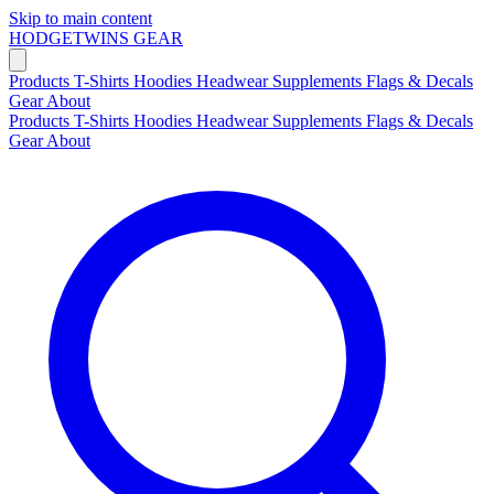
Skip to main content
HODGETWINS
GEAR
Products
T-Shirts
Hoodies
Headwear
Supplements
Flags & Decals
Gear
About
Products
T-Shirts
Hoodies
Headwear
Supplements
Flags & Decals
Gear
About