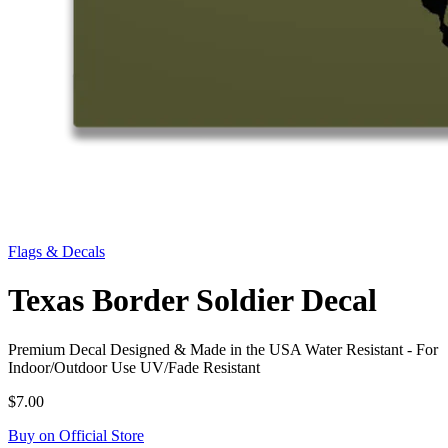
Flags & Decals
Texas Border Soldier Decal
Premium Decal Designed & Made in the USA Water Resistant - For
Indoor/Outdoor Use UV/Fade Resistant
$7.00
Buy on Official Store