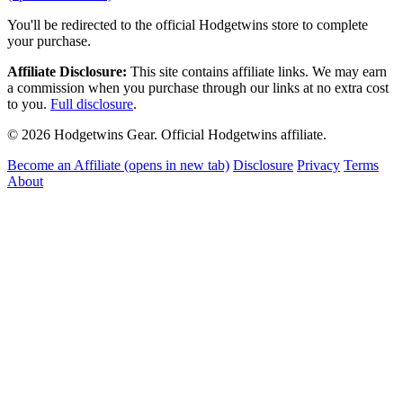
You'll be redirected to the official Hodgetwins store to complete
your purchase.
Affiliate Disclosure:
This site contains affiliate links. We may earn
a commission when you purchase through our links at no extra cost
to you.
Full disclosure
.
© 2026 Hodgetwins Gear. Official Hodgetwins affiliate.
Become an Affiliate
(opens in new tab)
Disclosure
Privacy
Terms
About