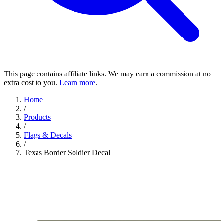
This page contains affiliate links. We may earn a commission at no
extra cost to you.
Learn more
.
Home
/
Products
/
Flags & Decals
/
Texas Border Soldier Decal