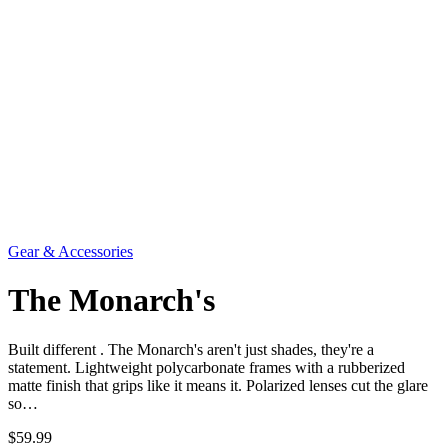
Gear & Accessories
The Monarch's
Built different . The Monarch's aren't just shades, they're a
statement. Lightweight polycarbonate frames with a rubberized
matte finish that grips like it means it. Polarized lenses cut the glare
so…
$59.99