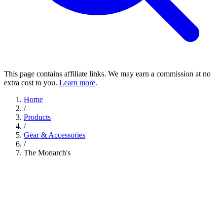
This page contains affiliate links. We may earn a commission at no
extra cost to you.
Learn more
.
Home
/
Products
/
Gear & Accessories
/
The Monarch's