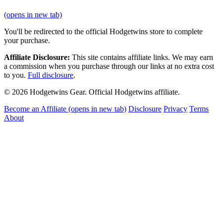
(opens in new tab)
You'll be redirected to the official Hodgetwins store to complete
your purchase.
Affiliate Disclosure:
This site contains affiliate links. We may earn
a commission when you purchase through our links at no extra cost
to you.
Full disclosure
.
© 2026 Hodgetwins Gear. Official Hodgetwins affiliate.
Become an Affiliate
(opens in new tab)
Disclosure
Privacy
Terms
About