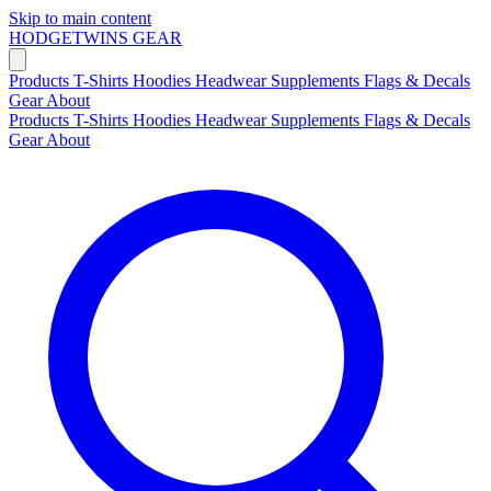
Skip to main content
HODGETWINS
GEAR
Products
T-Shirts
Hoodies
Headwear
Supplements
Flags & Decals
Gear
About
Products
T-Shirts
Hoodies
Headwear
Supplements
Flags & Decals
Gear
About