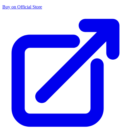
Buy on Official Store