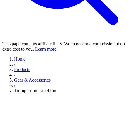
This page contains affiliate links. We may earn a commission at no
extra cost to you.
Learn more
.
Home
/
Products
/
Gear & Accessories
/
Trump Train Lapel Pin