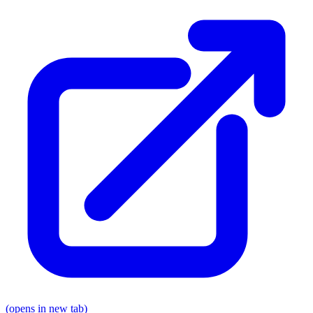
(opens in new tab)