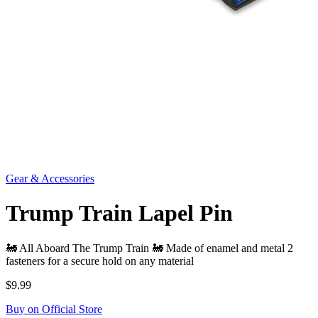
Gear & Accessories
Trump Train Lapel Pin
🚂 All Aboard The Trump Train 🚂 Made of enamel and metal 2
fasteners for a secure hold on any material
$9.99
Buy on Official Store