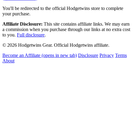
You'll be redirected to the official Hodgetwins store to complete
your purchase.
Affiliate Disclosure:
This site contains affiliate links. We may earn
a commission when you purchase through our links at no extra cost
to you.
Full disclosure
.
© 2026 Hodgetwins Gear. Official Hodgetwins affiliate.
Become an Affiliate
(opens in new tab)
Disclosure
Privacy
Terms
About