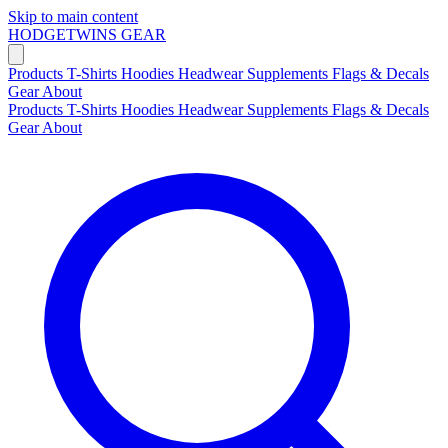
Skip to main content
HODGETWINS
GEAR
Products
T-Shirts
Hoodies
Headwear
Supplements
Flags & Decals
Gear
About
Products
T-Shirts
Hoodies
Headwear
Supplements
Flags & Decals
Gear
About