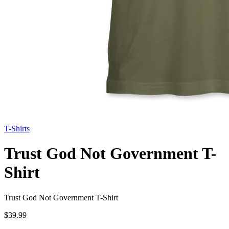
T-Shirts
Trust God Not Government T-
Shirt
Trust God Not Government T-Shirt
$39.99