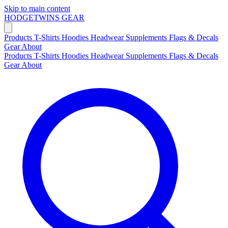
Skip to main content
HODGETWINS
GEAR
Products
T-Shirts
Hoodies
Headwear
Supplements
Flags & Decals
Gear
About
Products
T-Shirts
Hoodies
Headwear
Supplements
Flags & Decals
Gear
About