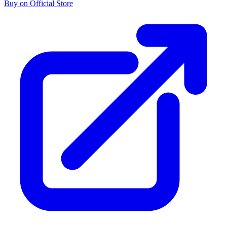
Buy on Official Store