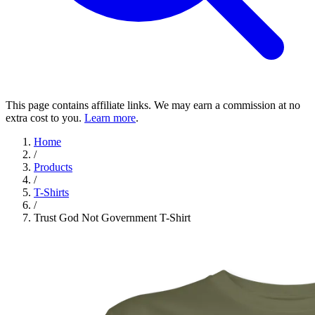
This page contains affiliate links. We may earn a commission at no
extra cost to you.
Learn more
.
Home
/
Products
/
T-Shirts
/
Trust God Not Government T-Shirt