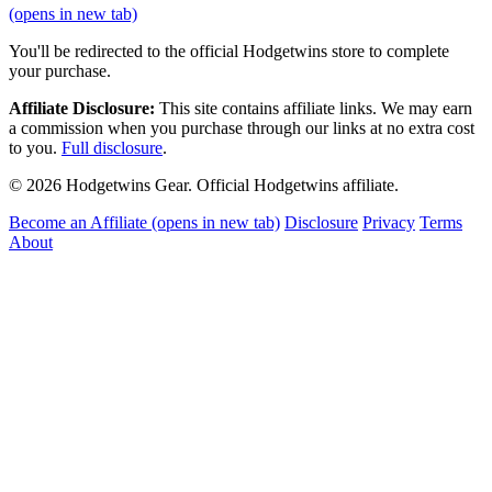
(opens in new tab)
You'll be redirected to the official Hodgetwins store to complete
your purchase.
Affiliate Disclosure:
This site contains affiliate links. We may earn
a commission when you purchase through our links at no extra cost
to you.
Full disclosure
.
© 2026 Hodgetwins Gear. Official Hodgetwins affiliate.
Become an Affiliate
(opens in new tab)
Disclosure
Privacy
Terms
About