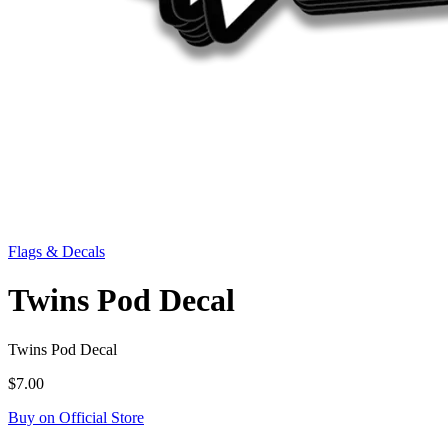
Flags & Decals
Twins Pod Decal
Twins Pod Decal
$7.00
Buy on Official Store