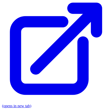
(opens in new tab)