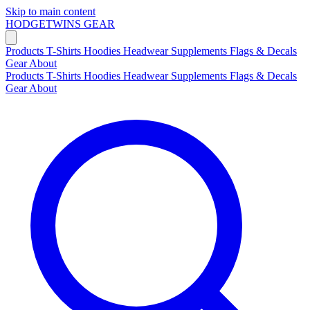
Skip to main content
HODGETWINS
GEAR
Products
T-Shirts
Hoodies
Headwear
Supplements
Flags & Decals
Gear
About
Products
T-Shirts
Hoodies
Headwear
Supplements
Flags & Decals
Gear
About