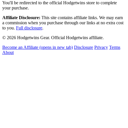
You'll be redirected to the official Hodgetwins store to complete
your purchase.
Affiliate Disclosure:
This site contains affiliate links. We may earn
a commission when you purchase through our links at no extra cost
to you.
Full disclosure
.
© 2026 Hodgetwins Gear. Official Hodgetwins affiliate.
Become an Affiliate
(opens in new tab)
Disclosure
Privacy
Terms
About