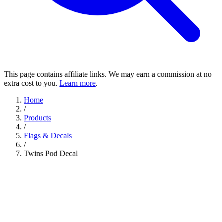
This page contains affiliate links. We may earn a commission at no
extra cost to you.
Learn more
.
Home
/
Products
/
Flags & Decals
/
Twins Pod Decal