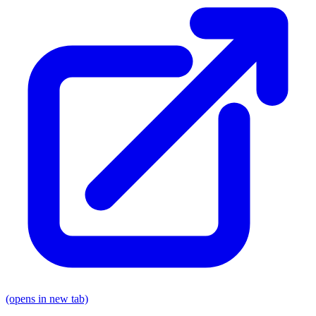
(opens in new tab)