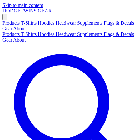
Skip to main content
HODGETWINS
GEAR
Products
T-Shirts
Hoodies
Headwear
Supplements
Flags & Decals
Gear
About
Products
T-Shirts
Hoodies
Headwear
Supplements
Flags & Decals
Gear
About