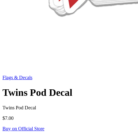
Flags & Decals
Twins Pod Decal
Twins Pod Decal
$7.00
Buy on Official Store