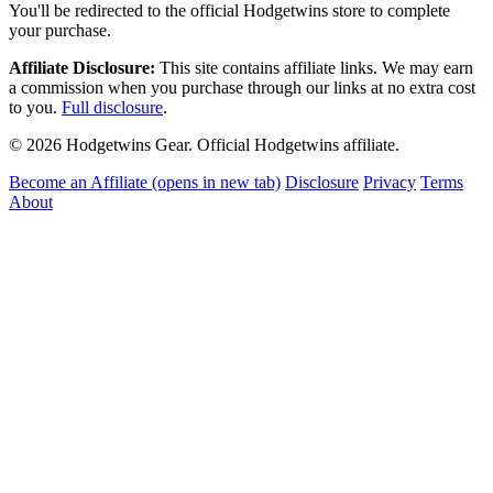
You'll be redirected to the official Hodgetwins store to complete
your purchase.
Affiliate Disclosure:
This site contains affiliate links. We may earn
a commission when you purchase through our links at no extra cost
to you.
Full disclosure
.
© 2026 Hodgetwins Gear. Official Hodgetwins affiliate.
Become an Affiliate
(opens in new tab)
Disclosure
Privacy
Terms
About