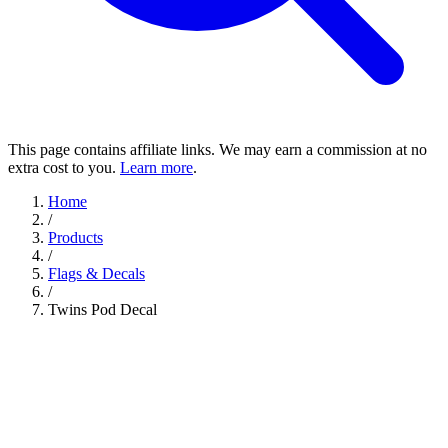
This page contains affiliate links. We may earn a commission at no
extra cost to you.
Learn more
.
Home
/
Products
/
Flags & Decals
/
Twins Pod Decal