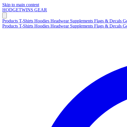
Skip to main content
HODGETWINS
GEAR
Products
T-Shirts
Hoodies
Headwear
Supplements
Flags & Decals
G
Products
T-Shirts
Hoodies
Headwear
Supplements
Flags & Decals
G