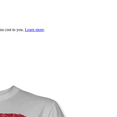
tra cost to you.
Learn more
.