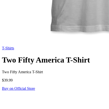
T-Shirts
Two Fifty America T-Shirt
Two Fifty America T-Shirt
$39.99
Buy on Official Store