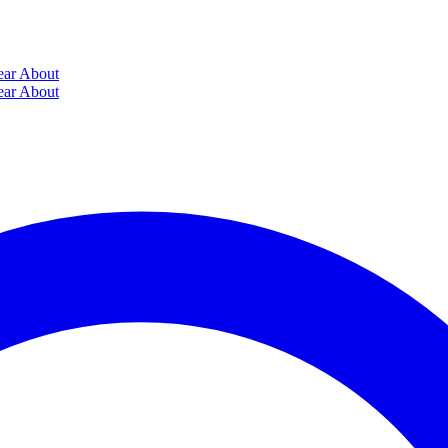
ear
About
ear
About