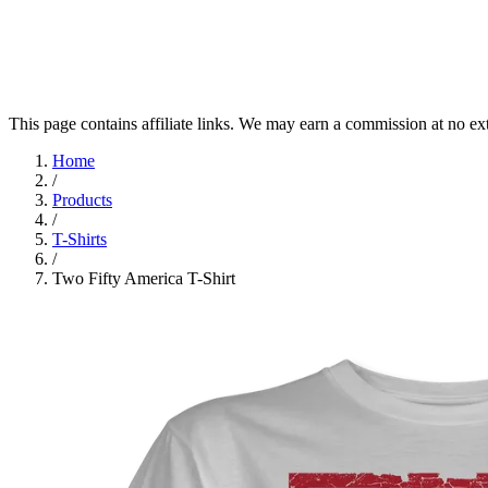
This page contains affiliate links. We may earn a commission at no ex
Home
/
Products
/
T-Shirts
/
Two Fifty America T-Shirt