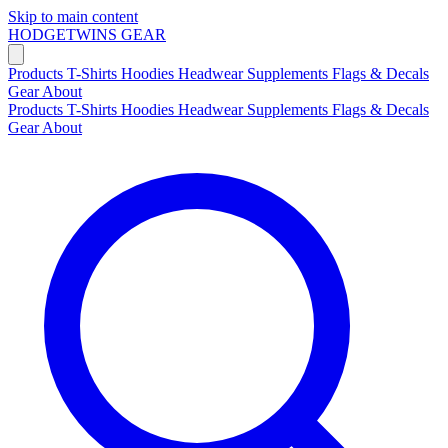
Skip to main content
HODGETWINS
GEAR
Products
T-Shirts
Hoodies
Headwear
Supplements
Flags & Decals
Gear
About
Products
T-Shirts
Hoodies
Headwear
Supplements
Flags & Decals
Gear
About