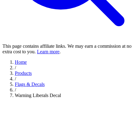
This page contains affiliate links. We may earn a commission at no
extra cost to you.
Learn more
.
Home
/
Products
/
Flags & Decals
/
Warning Liberals Decal