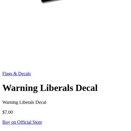
Flags & Decals
Warning Liberals Decal
Warning Liberals Decal
$7.00
Buy on Official Store