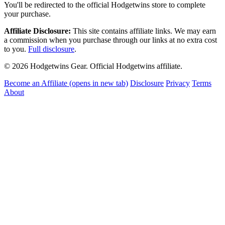
You'll be redirected to the official Hodgetwins store to complete
your purchase.
Affiliate Disclosure:
This site contains affiliate links. We may earn
a commission when you purchase through our links at no extra cost
to you.
Full disclosure
.
© 2026 Hodgetwins Gear. Official Hodgetwins affiliate.
Become an Affiliate
(opens in new tab)
Disclosure
Privacy
Terms
About