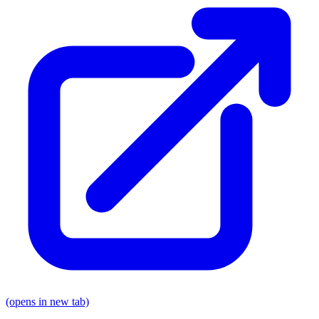
(opens in new tab)